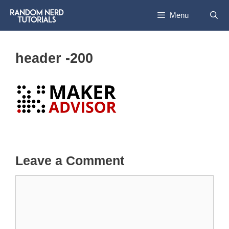
Skip
Menu
to
content
header -200
Leave a Comment
Comment