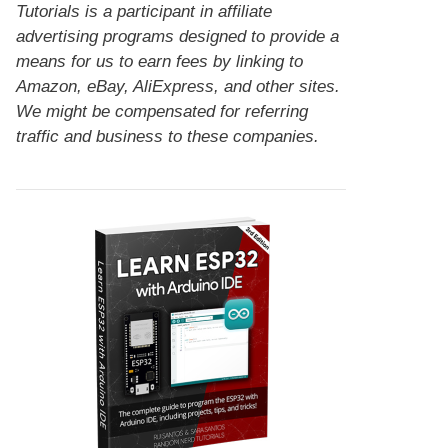
Tutorials is a participant in affiliate
advertising programs designed to provide a
means for us to earn fees by linking to
Amazon, eBay, AliExpress, and other sites.
We might be compensated for referring
traffic and business to these companies.