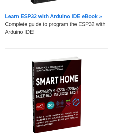
Learn ESP32 with Arduino IDE eBook »
Complete guide to program the ESP32 with
Arduino IDE!