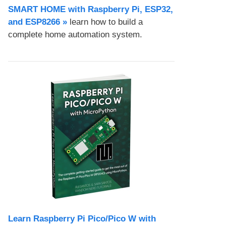
SMART HOME with Raspberry Pi, ESP32,
and ESP8266 »
learn how to build a
complete home automation system.
Learn Raspberry Pi Pico/Pico W with