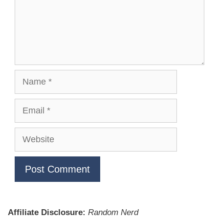
Name
Email
Website
Affiliate Disclosure:
Random Nerd