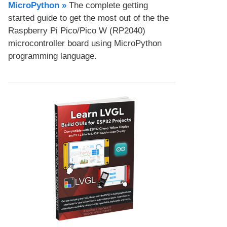
MicroPython​ »
The complete getting
started guide to get the most out of the the
Raspberry Pi Pico/Pico W (RP2040)
microcontroller board using MicroPython
programming language.