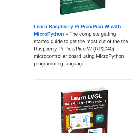
Learn Raspberry Pi Pico/Pico W with
MicroPython​ »
The complete getting
started guide to get the most out of the the
Raspberry Pi Pico/Pico W (RP2040)
microcontroller board using MicroPython
programming language.