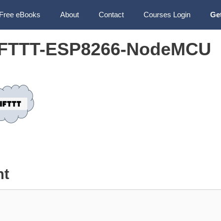
Free eBooks
About
Contact
Courses Login
Ge
IFTTT-ESP8266-NodeMCU
nt