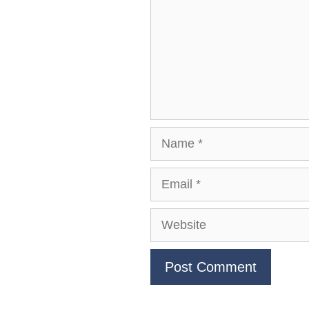
Name
Email
Website