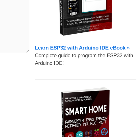
Learn ESP32 with Arduino IDE eBook »
Complete guide to program the ESP32 with
Arduino IDE!