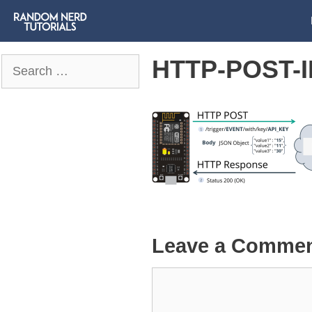
HTTP-POST-
Search
for:
Leave a Comme
Comment