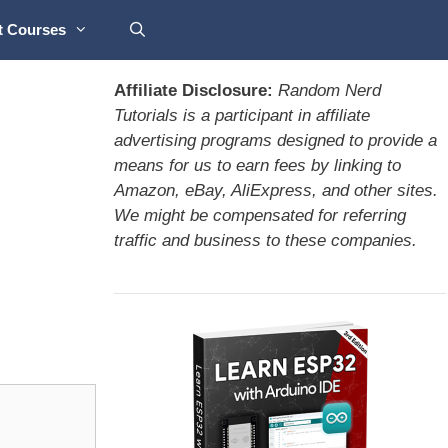
t Courses
Affiliate Disclosure:
Random Nerd
Tutorials is a participant in affiliate
advertising programs designed to provide a
means for us to earn fees by linking to
Amazon, eBay, AliExpress, and other sites.
We might be compensated for referring
traffic and business to these companies.