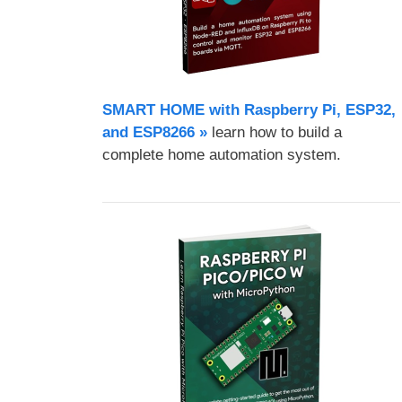
SMART HOME with Raspberry Pi, ESP32,
and ESP8266 »
learn how to build a
complete home automation system.