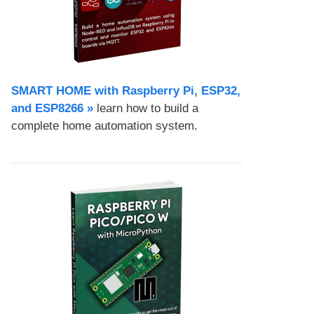
SMART HOME with Raspberry Pi, ESP32,
and ESP8266 »
learn how to build a
complete home automation system.