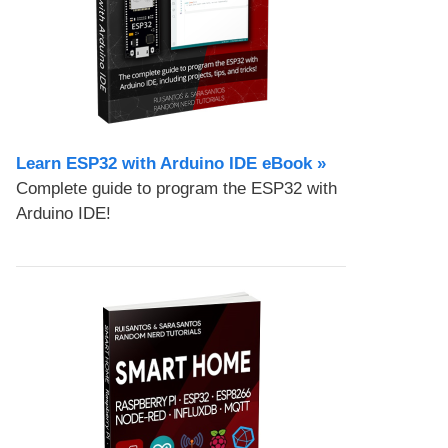
Learn ESP32 with Arduino IDE eBook »
Complete guide to program the ESP32 with
Arduino IDE!