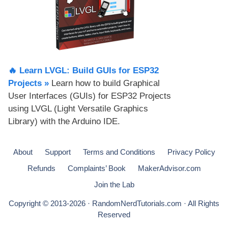
🔥 Learn LVGL: Build GUIs for ESP32
Projects​ »
Learn how to build Graphical
User Interfaces (GUIs) for ESP32 Projects
using LVGL (Light Versatile Graphics
Library) with the Arduino IDE.
About
Support
Terms and Conditions
Privacy Policy
Refunds
Complaints’ Book
MakerAdvisor.com
Join the Lab
Copyright © 2013-2026 · RandomNerdTutorials.com · All Rights
Reserved