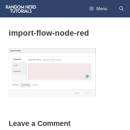
Skip
Menu
to
content
import-flow-node-red
Leave a Comment