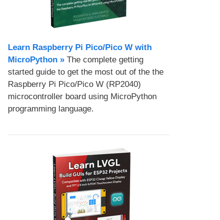
Learn Raspberry Pi Pico/Pico W with
MicroPython​ »
The complete getting
started guide to get the most out of the the
Raspberry Pi Pico/Pico W (RP2040)
microcontroller board using MicroPython
programming language.