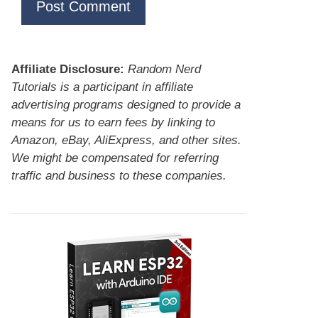
Affiliate Disclosure:
Random Nerd
Tutorials is a participant in affiliate
advertising programs designed to provide a
means for us to earn fees by linking to
Amazon, eBay, AliExpress, and other sites.
We might be compensated for referring
traffic and business to these companies.