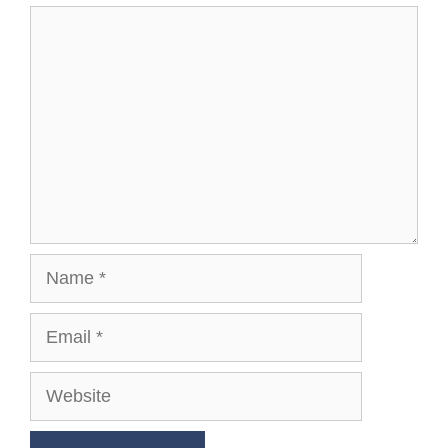
Comment
Name
Email
Website