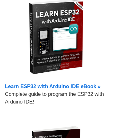
Learn ESP32 with Arduino IDE eBook »
Complete guide to program the ESP32 with
Arduino IDE!