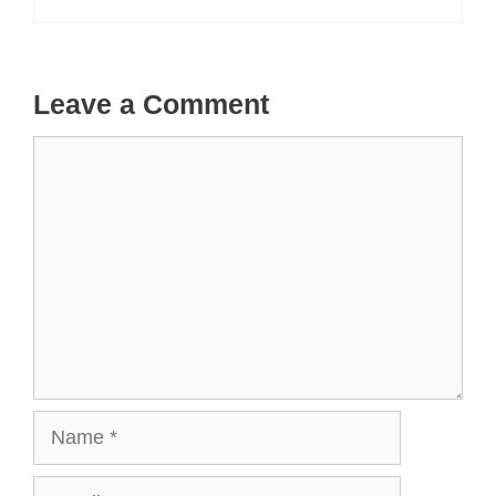
Leave a Comment
Comment
Name
Email