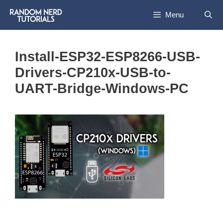
Skip
Menu
to
content
Install-ESP32-ESP8266-USB-
Drivers-CP210x-USB-to-
UART-Bridge-Windows-PC