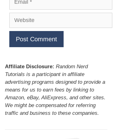
Website
Affiliate Disclosure:
Random Nerd
Tutorials is a participant in affiliate
advertising programs designed to provide a
means for us to earn fees by linking to
Amazon, eBay, AliExpress, and other sites.
We might be compensated for referring
traffic and business to these companies.