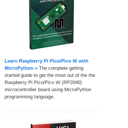
Learn Raspberry Pi Pico/Pico W with
MicroPython​ »
The complete getting
started guide to get the most out of the the
Raspberry Pi Pico/Pico W (RP2040)
microcontroller board using MicroPython
programming language.