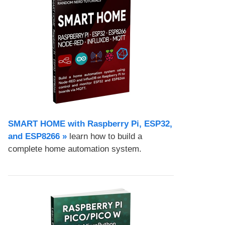
SMART HOME with Raspberry Pi, ESP32,
and ESP8266 »
learn how to build a
complete home automation system.