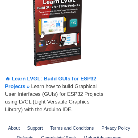
🔥 Learn LVGL: Build GUIs for ESP32
Projects​ »
Learn how to build Graphical
User Interfaces (GUIs) for ESP32 Projects
using LVGL (Light Versatile Graphics
Library) with the Arduino IDE.
About
Support
Terms and Conditions
Privacy Policy
Refunds
Complaints’ Book
MakerAdvisor.com