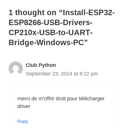
1 thought on “Install-ESP32-
ESP8266-USB-Drivers-
CP210x-USB-to-UART-
Bridge-Windows-PC”
Club Python
September 23, 2024 at 8:22 pm
merci de m’offrir droit pour télécharger
driver
Reply