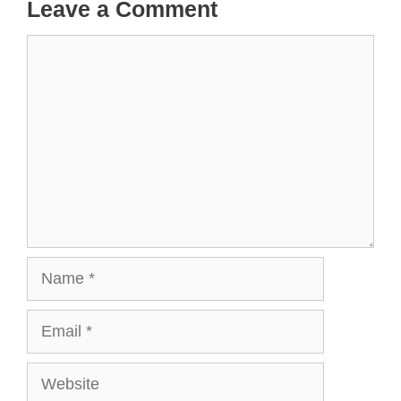
Leave a Comment
Comment
Name
Email
Website