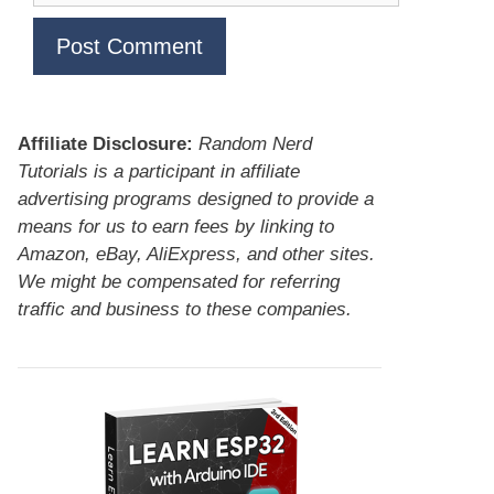
Affiliate Disclosure:
Random Nerd
Tutorials is a participant in affiliate
advertising programs designed to provide a
means for us to earn fees by linking to
Amazon, eBay, AliExpress, and other sites.
We might be compensated for referring
traffic and business to these companies.