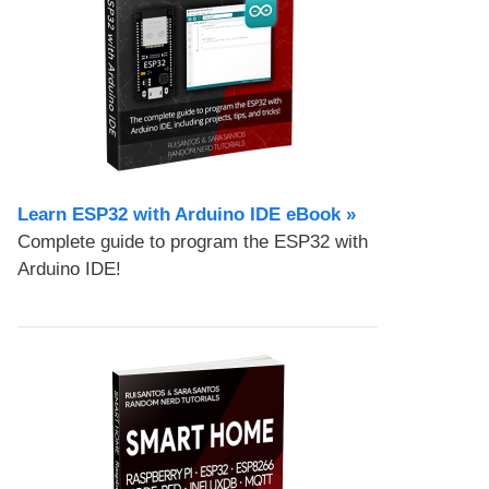
Learn ESP32 with Arduino IDE eBook »
Complete guide to program the ESP32 with
Arduino IDE!