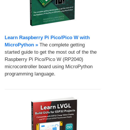
Learn Raspberry Pi Pico/Pico W with
MicroPython​ »
The complete getting
started guide to get the most out of the the
Raspberry Pi Pico/Pico W (RP2040)
microcontroller board using MicroPython
programming language.