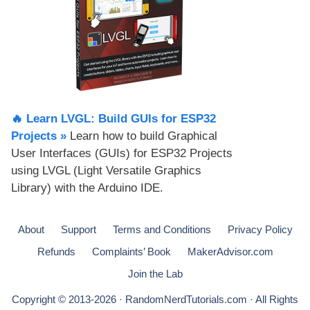
🔥 Learn LVGL: Build GUIs for ESP32
Projects​ »
Learn how to build Graphical
User Interfaces (GUIs) for ESP32 Projects
using LVGL (Light Versatile Graphics
Library) with the Arduino IDE.
About
Support
Terms and Conditions
Privacy Policy
Refunds
Complaints’ Book
MakerAdvisor.com
Join the Lab
Copyright © 2013-2026 · RandomNerdTutorials.com · All Rights