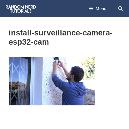
Skip
Menu
to
content
install-surveillance-camera-
esp32-cam