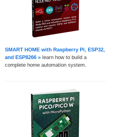
SMART HOME with Raspberry Pi, ESP32,
and ESP8266 »
learn how to build a
complete home automation system.