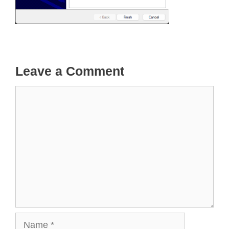
Leave a Comment
Comment
Name