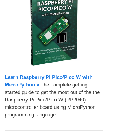
Learn Raspberry Pi Pico/Pico W with
MicroPython​ »
The complete getting
started guide to get the most out of the the
Raspberry Pi Pico/Pico W (RP2040)
microcontroller board using MicroPython
programming language.