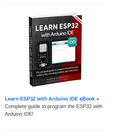
Learn ESP32 with Arduino IDE eBook »
Complete guide to program the ESP32 with
Arduino IDE!