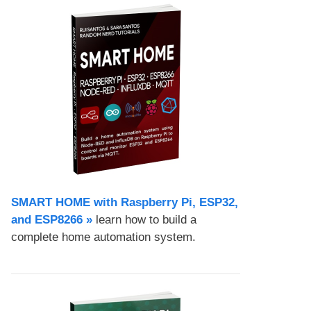
SMART HOME with Raspberry Pi, ESP32,
and ESP8266 »
learn how to build a
complete home automation system.