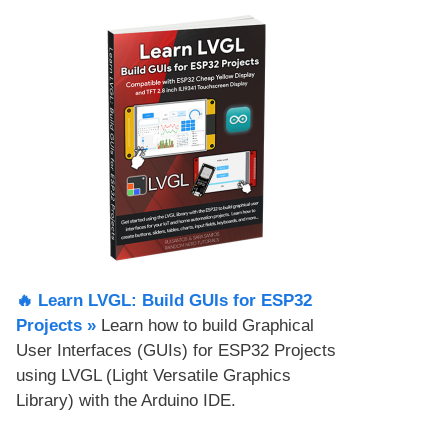
🔥 Learn LVGL: Build GUIs for ESP32
Projects​ »
Learn how to build Graphical
User Interfaces (GUIs) for ESP32 Projects
using LVGL (Light Versatile Graphics
Library) with the Arduino IDE.