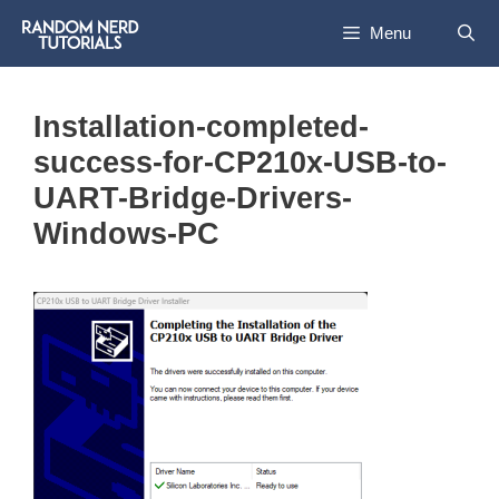
Skip
Menu
to
content
Installation-completed-
success-for-CP210x-USB-to-
UART-Bridge-Drivers-
Windows-PC