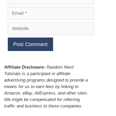
Email
Website
Affiliate Disclosure:
Random Nerd
Tutorials is a participant in affiliate
advertising programs designed to provide a
means for us to earn fees by linking to
Amazon, eBay, AliExpress, and other sites.
We might be compensated for referring
traffic and business to these companies.