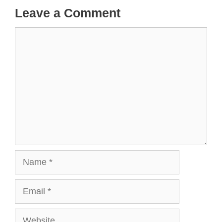
Leave a Comment
Comment
Name
Email
Website