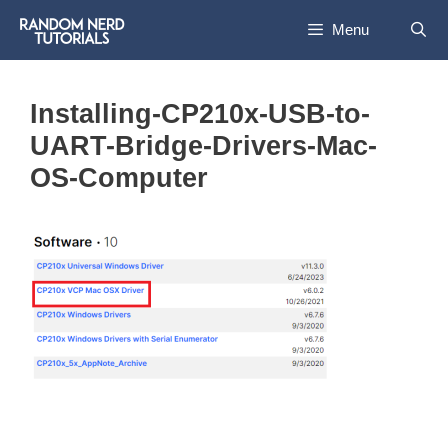
Skip
Menu
to
content
Installing-CP210x-USB-to-
UART-Bridge-Drivers-Mac-
OS-Computer