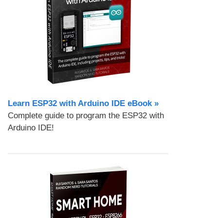
Learn ESP32 with Arduino IDE eBook »
Complete guide to program the ESP32 with
Arduino IDE!