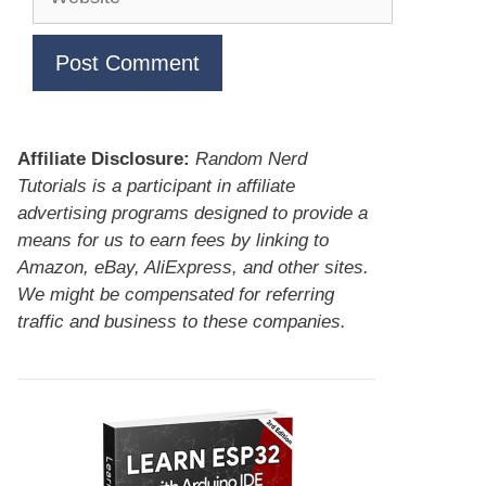
Affiliate Disclosure:
Random Nerd
Tutorials is a participant in affiliate
advertising programs designed to provide a
means for us to earn fees by linking to
Amazon, eBay, AliExpress, and other sites.
We might be compensated for referring
traffic and business to these companies.