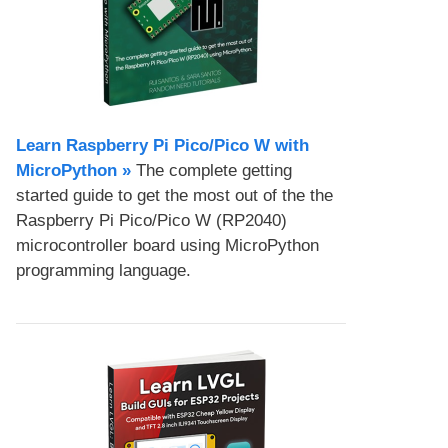
Learn Raspberry Pi Pico/Pico W with
MicroPython​ »
The complete getting
started guide to get the most out of the the
Raspberry Pi Pico/Pico W (RP2040)
microcontroller board using MicroPython
programming language.