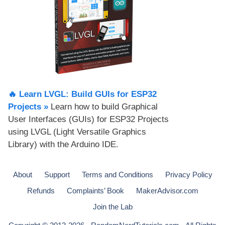
🔥 Learn LVGL: Build GUIs for ESP32
Projects​ »
Learn how to build Graphical
User Interfaces (GUIs) for ESP32 Projects
using LVGL (Light Versatile Graphics
Library) with the Arduino IDE.
About
Support
Terms and Conditions
Privacy Policy
Refunds
Complaints’ Book
MakerAdvisor.com
Join the Lab