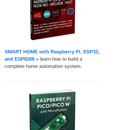
SMART HOME with Raspberry Pi, ESP32,
and ESP8266 »
learn how to build a
complete home automation system.