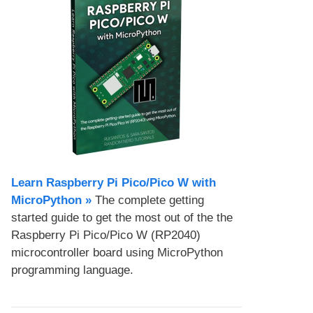
Learn Raspberry Pi Pico/Pico W with
MicroPython​ »
The complete getting
started guide to get the most out of the the
Raspberry Pi Pico/Pico W (RP2040)
microcontroller board using MicroPython
programming language.