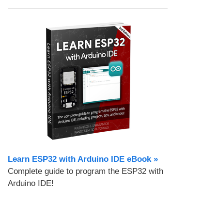
Learn ESP32 with Arduino IDE eBook »
Complete guide to program the ESP32 with
Arduino IDE!