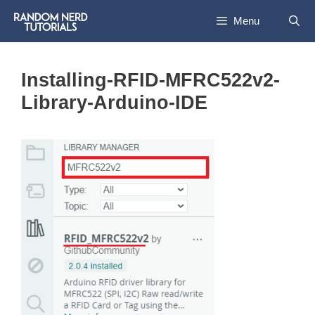
Skip
Menu
to
content
Installing-RFID-MFRC522v2-
Library-Arduino-IDE