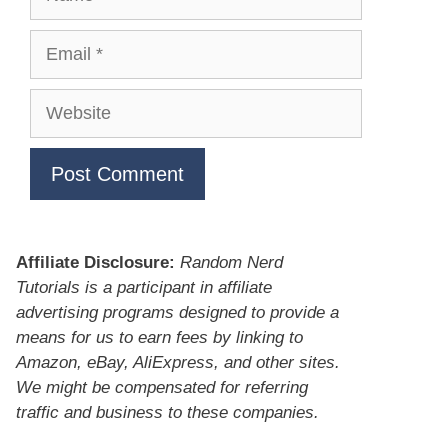
Email
Website
Affiliate Disclosure:
Random Nerd
Tutorials is a participant in affiliate
advertising programs designed to provide a
means for us to earn fees by linking to
Amazon, eBay, AliExpress, and other sites.
We might be compensated for referring
traffic and business to these companies.