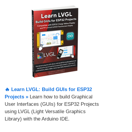
🔥 Learn LVGL: Build GUIs for ESP32
Projects​ »
Learn how to build Graphical
User Interfaces (GUIs) for ESP32 Projects
using LVGL (Light Versatile Graphics
Library) with the Arduino IDE.