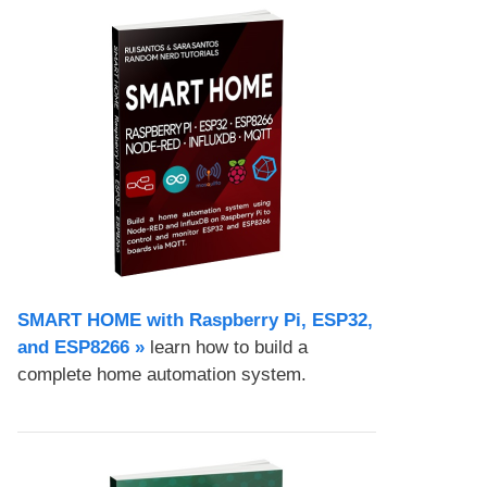
SMART HOME with Raspberry Pi, ESP32,
and ESP8266 »
learn how to build a
complete home automation system.