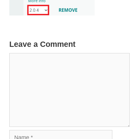
Leave a Comment
Comment
Name