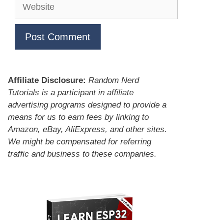
Website
Affiliate Disclosure:
Random Nerd
Tutorials is a participant in affiliate
advertising programs designed to provide a
means for us to earn fees by linking to
Amazon, eBay, AliExpress, and other sites.
We might be compensated for referring
traffic and business to these companies.