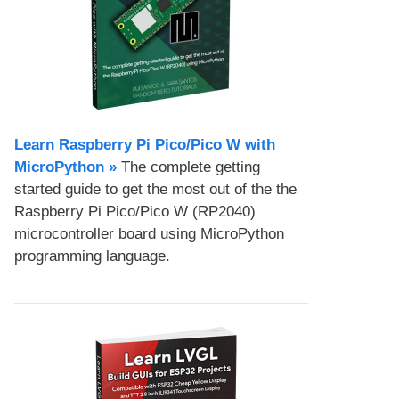
Learn Raspberry Pi Pico/Pico W with
MicroPython​ »
The complete getting
started guide to get the most out of the the
Raspberry Pi Pico/Pico W (RP2040)
microcontroller board using MicroPython
programming language.