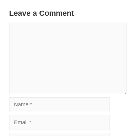
Leave a Comment
Comment
Name
Email