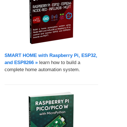
SMART HOME with Raspberry Pi, ESP32,
and ESP8266 »
learn how to build a
complete home automation system.