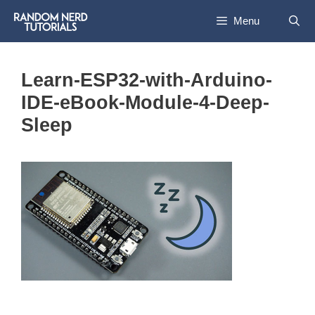
Skip
Menu
to
content
Learn-ESP32-with-Arduino-
IDE-eBook-Module-4-Deep-
Sleep