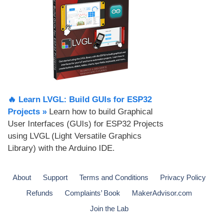
🔥 Learn LVGL: Build GUIs for ESP32
Projects​ »
Learn how to build Graphical
User Interfaces (GUIs) for ESP32 Projects
using LVGL (Light Versatile Graphics
Library) with the Arduino IDE.
About
Support
Terms and Conditions
Privacy Policy
Refunds
Complaints’ Book
MakerAdvisor.com
Join the Lab