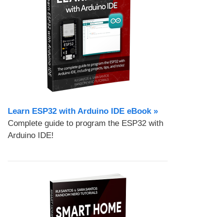
Learn ESP32 with Arduino IDE eBook »
Complete guide to program the ESP32 with
Arduino IDE!