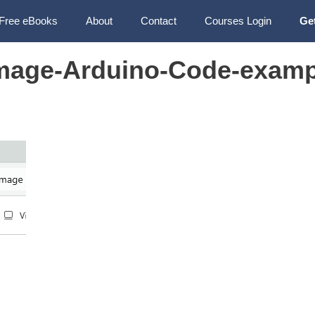
Free eBooks
About
Contact
Courses Login
Ge
mage-Arduino-Code-examp