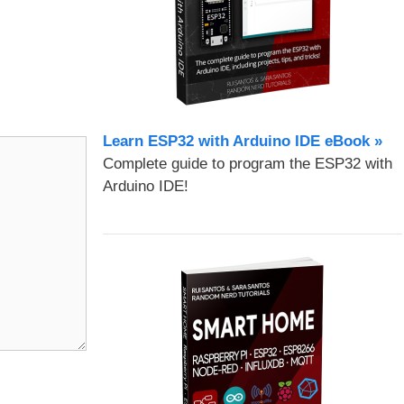
Learn ESP32 with Arduino IDE eBook »
Complete guide to program the ESP32 with
Arduino IDE!