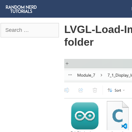
LVGL-Load-I
Search
for:
folder