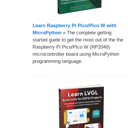
Learn Raspberry Pi Pico/Pico W with
MicroPython​ »
The complete getting
started guide to get the most out of the the
Raspberry Pi Pico/Pico W (RP2040)
microcontroller board using MicroPython
programming language.