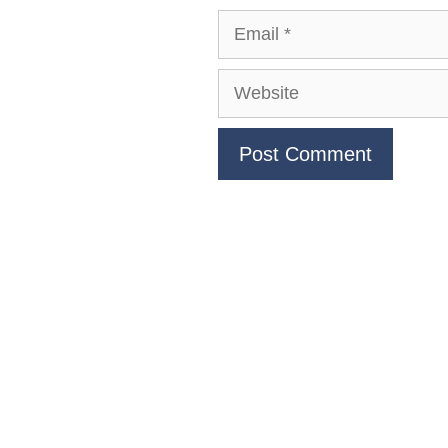
Email
Website