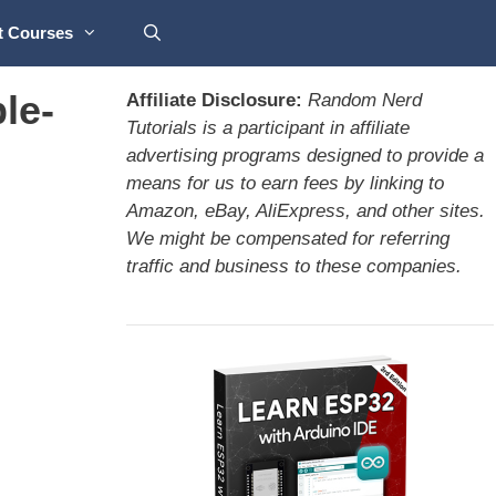
t Courses
le-
Affiliate Disclosure:
Random Nerd
Tutorials is a participant in affiliate
advertising programs designed to provide a
means for us to earn fees by linking to
Amazon, eBay, AliExpress, and other sites.
We might be compensated for referring
traffic and business to these companies.