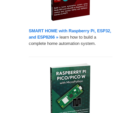
SMART HOME with Raspberry Pi, ESP32,
and ESP8266 »
learn how to build a
complete home automation system.