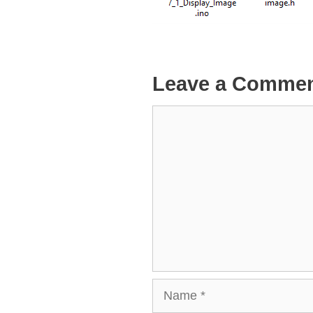
Leave a Comme
Comment
Name