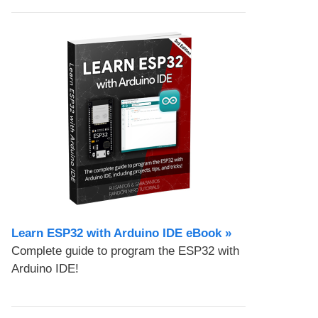
Learn ESP32 with Arduino IDE eBook »
Complete guide to program the ESP32 with
Arduino IDE!