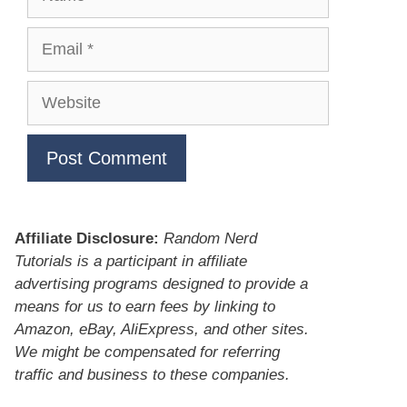
Email
Website
Affiliate Disclosure:
Random Nerd
Tutorials is a participant in affiliate
advertising programs designed to provide a
means for us to earn fees by linking to
Amazon, eBay, AliExpress, and other sites.
We might be compensated for referring
traffic and business to these companies.