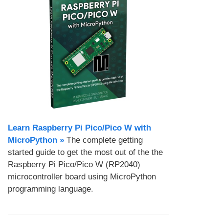
Learn Raspberry Pi Pico/Pico W with
MicroPython​ »
The complete getting
started guide to get the most out of the the
Raspberry Pi Pico/Pico W (RP2040)
microcontroller board using MicroPython
programming language.