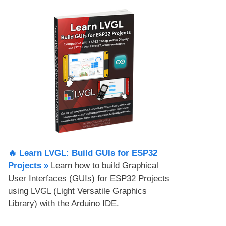
🔥 Learn LVGL: Build GUIs for ESP32
Projects​ »
Learn how to build Graphical
User Interfaces (GUIs) for ESP32 Projects
using LVGL (Light Versatile Graphics
Library) with the Arduino IDE.