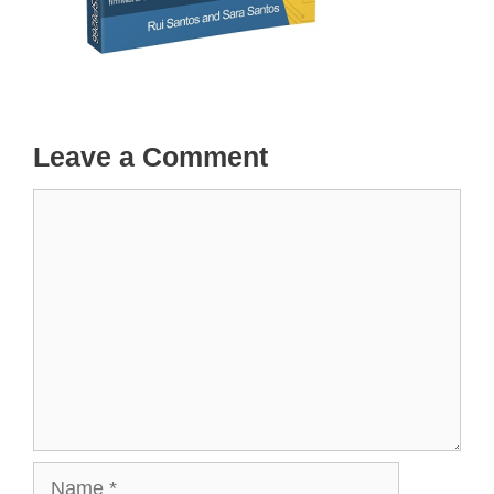
Leave a Comment
Comment
Name