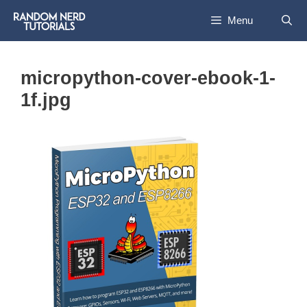
Skip
Menu
to
content
micropython-cover-ebook-1-
1f.jpg