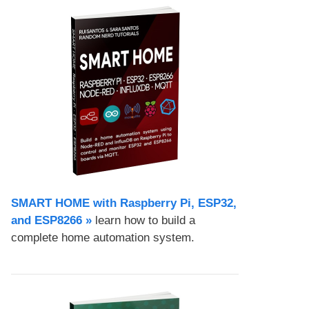
SMART HOME with Raspberry Pi, ESP32,
and ESP8266 »
learn how to build a
complete home automation system.