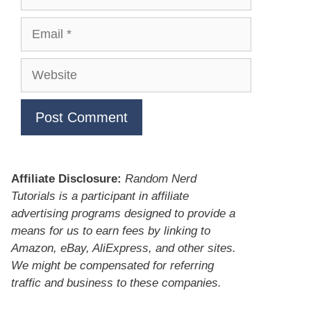
Email
Website
Affiliate Disclosure:
Random Nerd
Tutorials is a participant in affiliate
advertising programs designed to provide a
means for us to earn fees by linking to
Amazon, eBay, AliExpress, and other sites.
We might be compensated for referring
traffic and business to these companies.