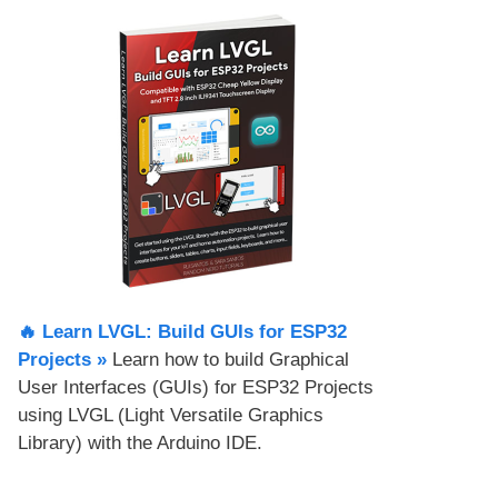
🔥 Learn LVGL: Build GUIs for ESP32
Projects​ »
Learn how to build Graphical
User Interfaces (GUIs) for ESP32 Projects
using LVGL (Light Versatile Graphics
Library) with the Arduino IDE.