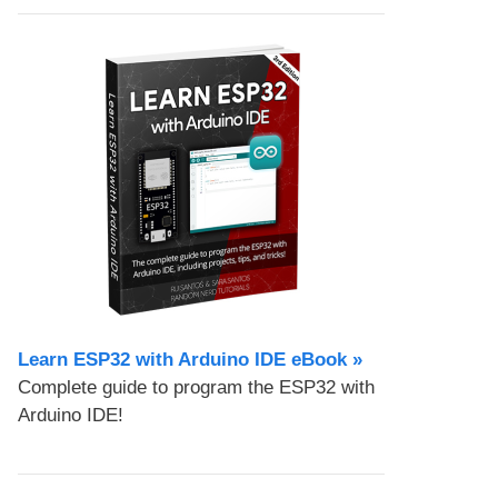
Learn ESP32 with Arduino IDE eBook »
Complete guide to program the ESP32 with
Arduino IDE!