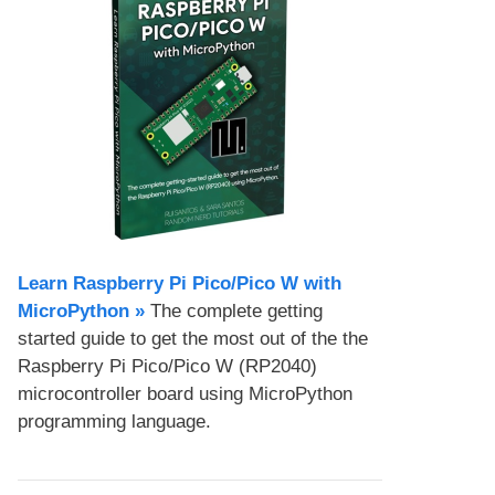
Learn Raspberry Pi Pico/Pico W with
MicroPython​ »
The complete getting
started guide to get the most out of the the
Raspberry Pi Pico/Pico W (RP2040)
microcontroller board using MicroPython
programming language.