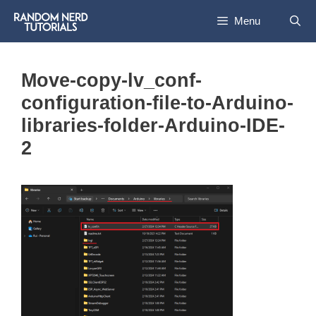
Skip
Menu
to
content
Move-copy-lv_conf-
configuration-file-to-Arduino-
libraries-folder-Arduino-IDE-
2