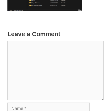
Leave a Comment
Comment
Name