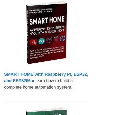
SMART HOME with Raspberry Pi, ESP32,
and ESP8266 »
learn how to build a
complete home automation system.