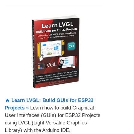
🔥 Learn LVGL: Build GUIs for ESP32
Projects​ »
Learn how to build Graphical
User Interfaces (GUIs) for ESP32 Projects
using LVGL (Light Versatile Graphics
Library) with the Arduino IDE.