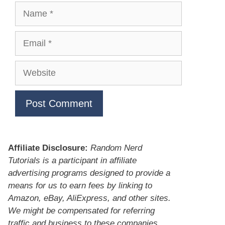
Name
Email
Website
Affiliate Disclosure:
Random Nerd
Tutorials is a participant in affiliate
advertising programs designed to provide a
means for us to earn fees by linking to
Amazon, eBay, AliExpress, and other sites.
We might be compensated for referring
traffic and business to these companies.