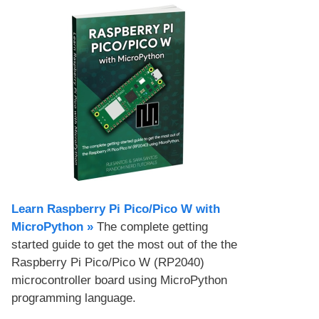
Learn Raspberry Pi Pico/Pico W with
MicroPython​ »
The complete getting
started guide to get the most out of the the
Raspberry Pi Pico/Pico W (RP2040)
microcontroller board using MicroPython
programming language.