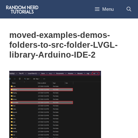
Skip
Menu
to
content
moved-examples-demos-
folders-to-src-folder-LVGL-
library-Arduino-IDE-2