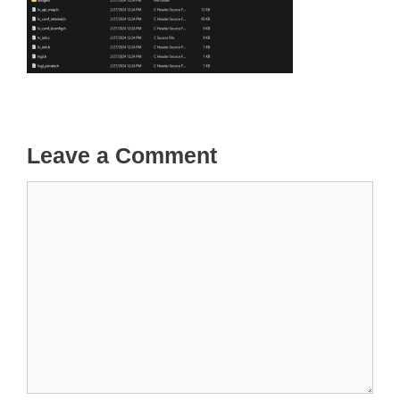
Leave a Comment
Comment