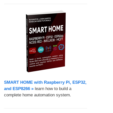
SMART HOME with Raspberry Pi, ESP32,
and ESP8266 »
learn how to build a
complete home automation system.