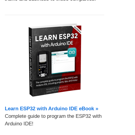
Learn ESP32 with Arduino IDE eBook »
Complete guide to program the ESP32 with
Arduino IDE!