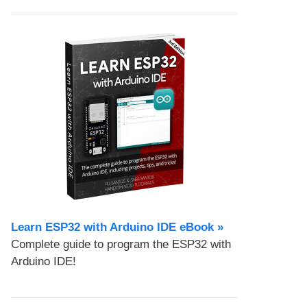
Learn ESP32 with Arduino IDE eBook »
Complete guide to program the ESP32 with
Arduino IDE!