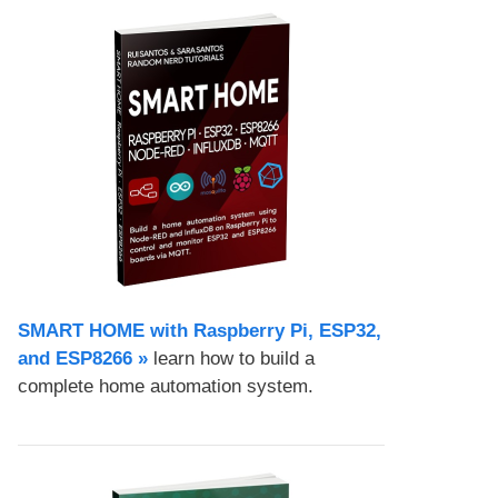
SMART HOME with Raspberry Pi, ESP32,
and ESP8266 »
learn how to build a
complete home automation system.