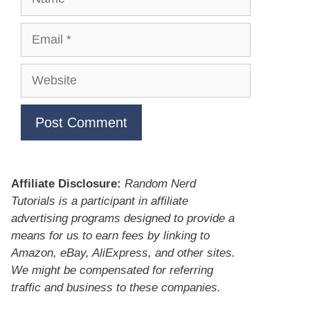
Email
Website
Affiliate Disclosure:
Random Nerd
Tutorials is a participant in affiliate
advertising programs designed to provide a
means for us to earn fees by linking to
Amazon, eBay, AliExpress, and other sites.
We might be compensated for referring
traffic and business to these companies.