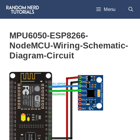
Skip
Menu
to
content
MPU6050-ESP8266-
NodeMCU-Wiring-Schematic-
Diagram-Circuit