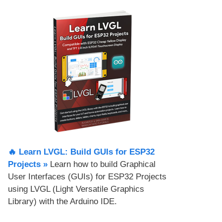
🔥 Learn LVGL: Build GUIs for ESP32
Projects​ »
Learn how to build Graphical
User Interfaces (GUIs) for ESP32 Projects
using LVGL (Light Versatile Graphics
Library) with the Arduino IDE.