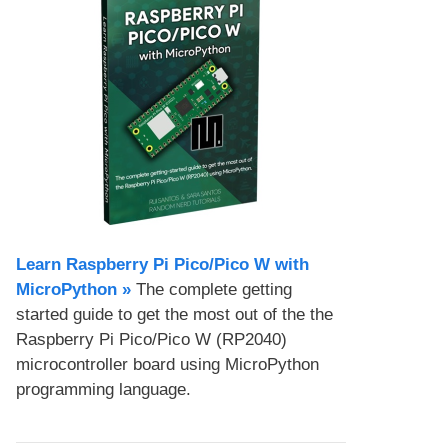
Learn Raspberry Pi Pico/Pico W with
MicroPython​ »
The complete getting
started guide to get the most out of the the
Raspberry Pi Pico/Pico W (RP2040)
microcontroller board using MicroPython
programming language.