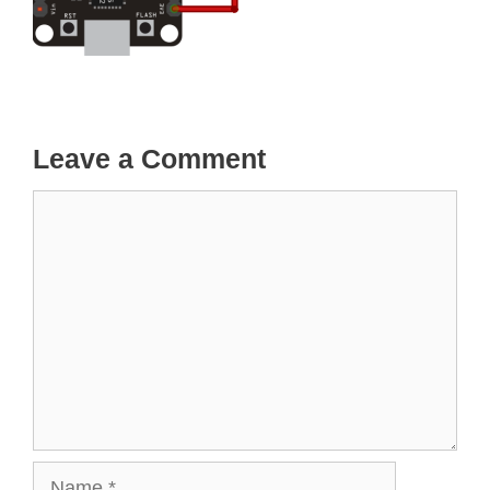
Leave a Comment
Comment
Name