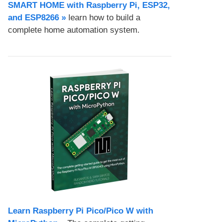
SMART HOME with Raspberry Pi, ESP32,
and ESP8266 »
learn how to build a
complete home automation system.
Learn Raspberry Pi Pico/Pico W with