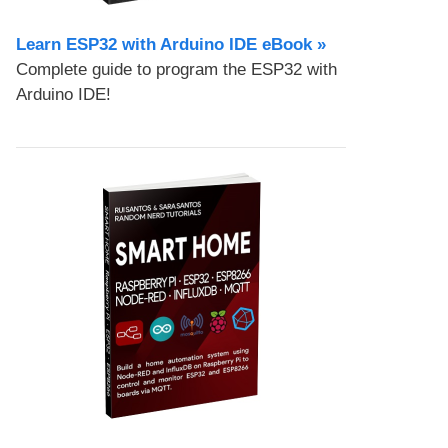
Learn ESP32 with Arduino IDE eBook »
Complete guide to program the ESP32 with
Arduino IDE!