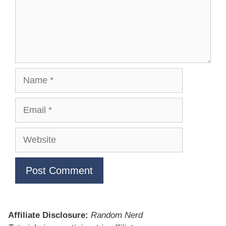
Name
Email
Website
Affiliate Disclosure:
Random Nerd