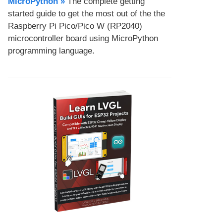
MicroPython​ »
The complete getting
started guide to get the most out of the the
Raspberry Pi Pico/Pico W (RP2040)
microcontroller board using MicroPython
programming language.