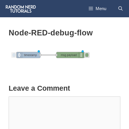
Skip
Menu
to
content
Node-RED-debug-flow
Leave a Comment
Comment