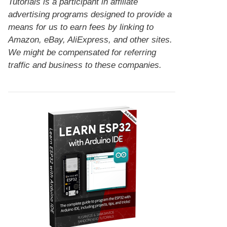
Tutorials is a participant in affiliate
advertising programs designed to provide a
means for us to earn fees by linking to
Amazon, eBay, AliExpress, and other sites.
We might be compensated for referring
traffic and business to these companies.