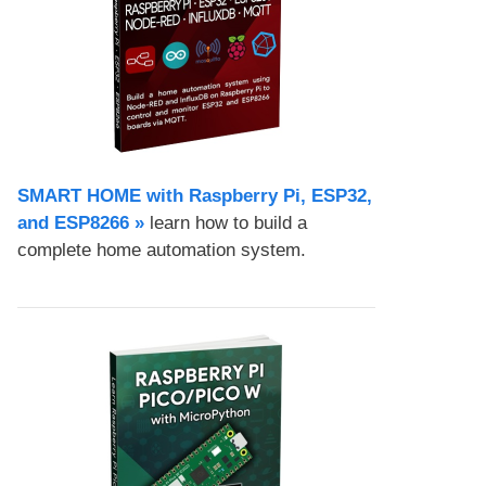
SMART HOME with Raspberry Pi, ESP32,
and ESP8266 »
learn how to build a
complete home automation system.