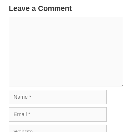
Leave a Comment
Comment
Name
Email
Website