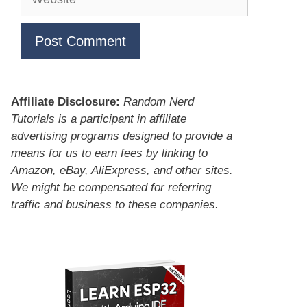
Affiliate Disclosure:
Random Nerd
Tutorials is a participant in affiliate
advertising programs designed to provide a
means for us to earn fees by linking to
Amazon, eBay, AliExpress, and other sites.
We might be compensated for referring
traffic and business to these companies.