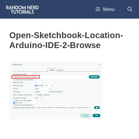
Skip
Menu
to
content
Open-Sketchbook-Location-
Arduino-IDE-2-Browse