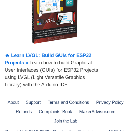
🔥 Learn LVGL: Build GUIs for ESP32
Projects​ »
Learn how to build Graphical
User Interfaces (GUIs) for ESP32 Projects
using LVGL (Light Versatile Graphics
Library) with the Arduino IDE.
About
Support
Terms and Conditions
Privacy Policy
Refunds
Complaints’ Book
MakerAdvisor.com
Join the Lab