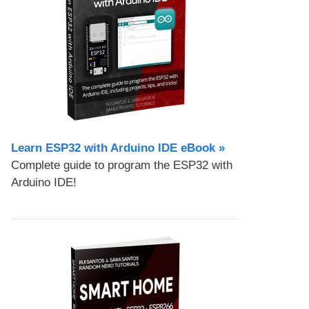
Learn ESP32 with Arduino IDE eBook »
Complete guide to program the ESP32 with
Arduino IDE!