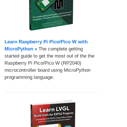
Learn Raspberry Pi Pico/Pico W with
MicroPython​ »
The complete getting
started guide to get the most out of the the
Raspberry Pi Pico/Pico W (RP2040)
microcontroller board using MicroPython
programming language.