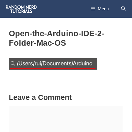
Skip
Menu
to
content
Open-the-Arduino-IDE-2-
Folder-Mac-OS
Leave a Comment
Comment