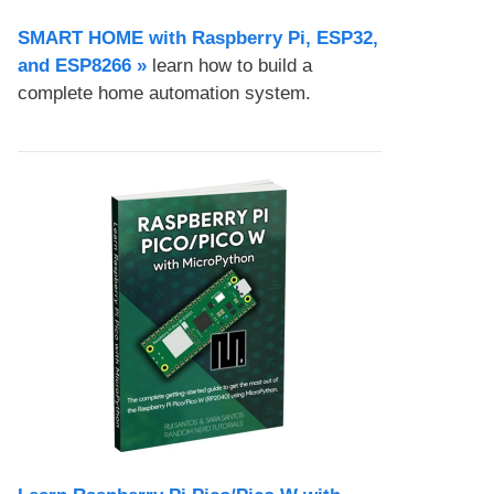
SMART HOME with Raspberry Pi, ESP32,
and ESP8266 »
learn how to build a
complete home automation system.