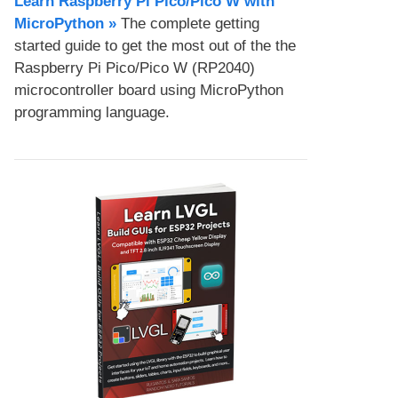
Learn Raspberry Pi Pico/Pico W with
MicroPython​ »
The complete getting
started guide to get the most out of the the
Raspberry Pi Pico/Pico W (RP2040)
microcontroller board using MicroPython
programming language.