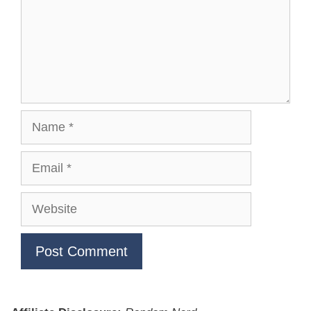
Name
Email
Website