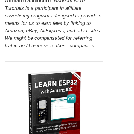
Affiliate Disclosure:
Random Nerd
Tutorials is a participant in affiliate
advertising programs designed to provide a
means for us to earn fees by linking to
Amazon, eBay, AliExpress, and other sites.
We might be compensated for referring
traffic and business to these companies.