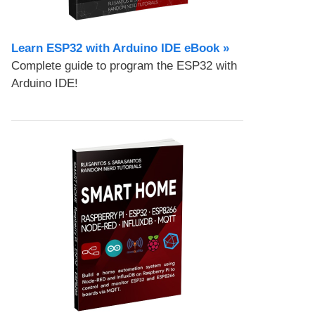
Learn ESP32 with Arduino IDE eBook »
Complete guide to program the ESP32 with
Arduino IDE!