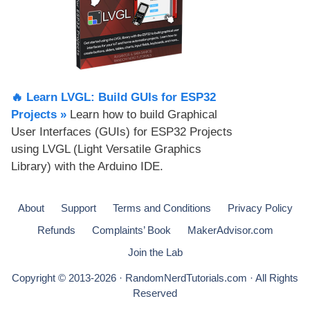
🔥 Learn LVGL: Build GUIs for ESP32
Projects​ »
Learn how to build Graphical
User Interfaces (GUIs) for ESP32 Projects
using LVGL (Light Versatile Graphics
Library) with the Arduino IDE.
About
Support
Terms and Conditions
Privacy Policy
Refunds
Complaints’ Book
MakerAdvisor.com
Join the Lab
Copyright © 2013-2026 · RandomNerdTutorials.com · All Rights
Reserved