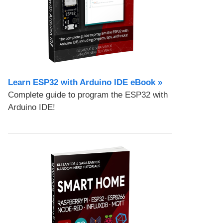
Learn ESP32 with Arduino IDE eBook »
Complete guide to program the ESP32 with
Arduino IDE!