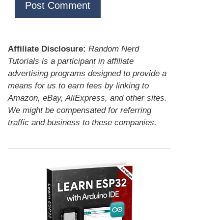
Affiliate Disclosure:
Random Nerd
Tutorials is a participant in affiliate
advertising programs designed to provide a
means for us to earn fees by linking to
Amazon, eBay, AliExpress, and other sites.
We might be compensated for referring
traffic and business to these companies.