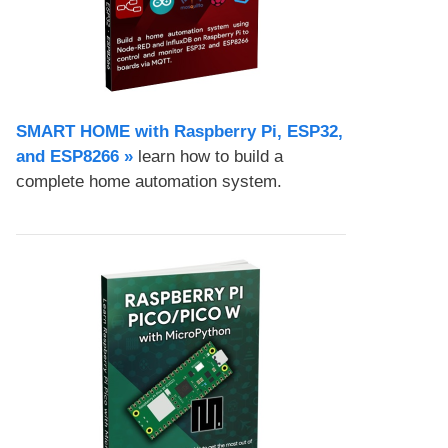
SMART HOME with Raspberry Pi, ESP32,
and ESP8266 »
learn how to build a
complete home automation system.