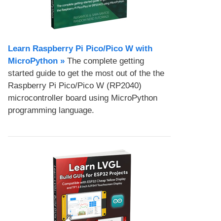
Learn Raspberry Pi Pico/Pico W with
MicroPython​ »
The complete getting
started guide to get the most out of the the
Raspberry Pi Pico/Pico W (RP2040)
microcontroller board using MicroPython
programming language.