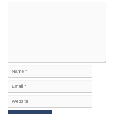
Comment
Name
Email
Website