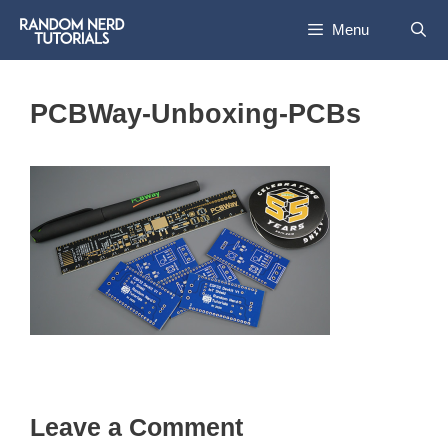
Skip
Menu
to
content
PCBWay-Unboxing-PCBs
Leave a Comment