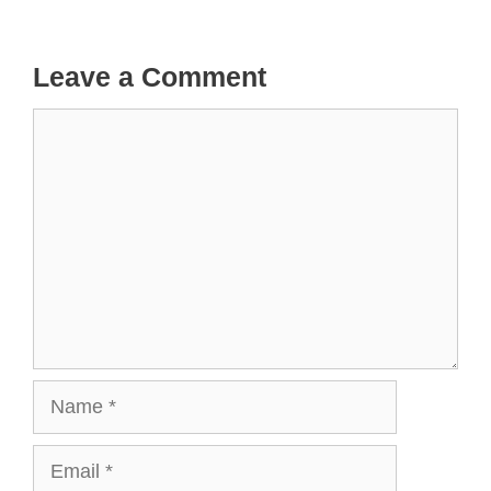
Leave a Comment
Comment
Name
Email