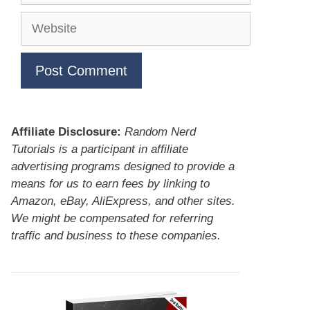
Website
Affiliate Disclosure:
Random Nerd
Tutorials is a participant in affiliate
advertising programs designed to provide a
means for us to earn fees by linking to
Amazon, eBay, AliExpress, and other sites.
We might be compensated for referring
traffic and business to these companies.