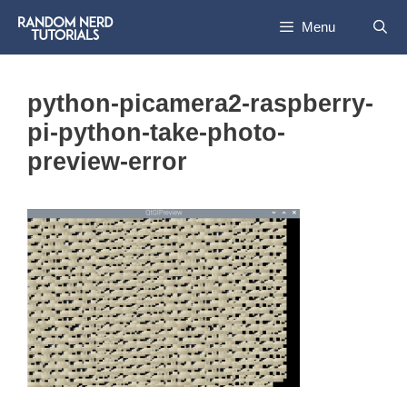
Skip
Menu
to
content
python-picamera2-raspberry-
pi-python-take-photo-
preview-error