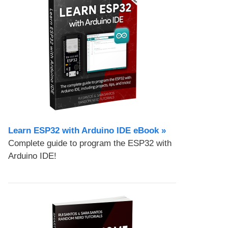
Learn ESP32 with Arduino IDE eBook »
Complete guide to program the ESP32 with
Arduino IDE!