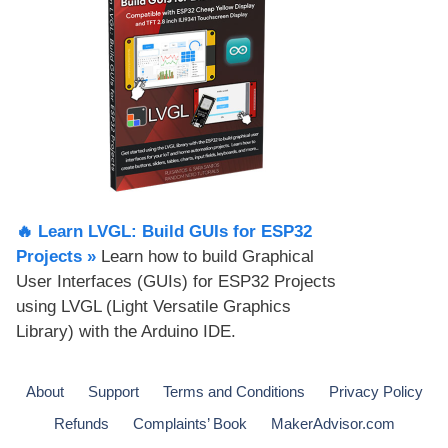
🔥 Learn LVGL: Build GUIs for ESP32
Projects​ »
Learn how to build Graphical
User Interfaces (GUIs) for ESP32 Projects
using LVGL (Light Versatile Graphics
Library) with the Arduino IDE.
About
Support
Terms and Conditions
Privacy Policy
Refunds
Complaints’ Book
MakerAdvisor.com