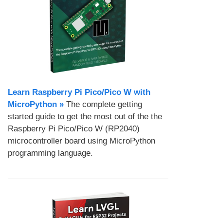
Learn Raspberry Pi Pico/Pico W with
MicroPython​ »
The complete getting
started guide to get the most out of the the
Raspberry Pi Pico/Pico W (RP2040)
microcontroller board using MicroPython
programming language.