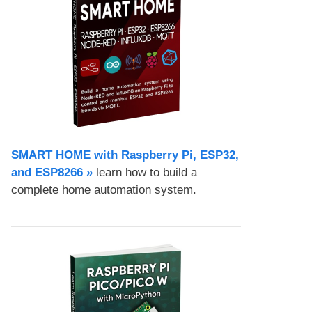
SMART HOME with Raspberry Pi, ESP32,
and ESP8266 »
learn how to build a
complete home automation system.