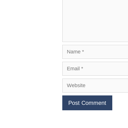
Name
Email
Website