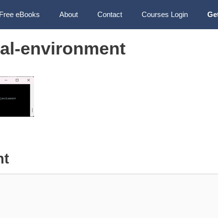
Free eBooks
About
Contact
Courses Login
Ge
ual-environment
nt