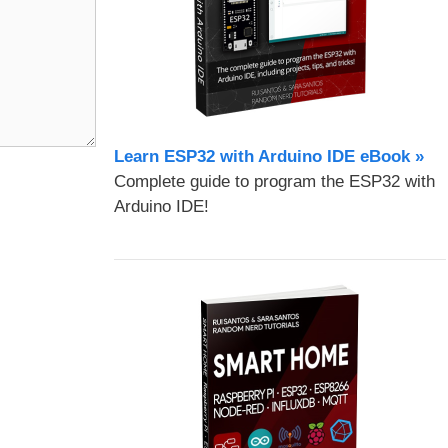
Learn ESP32 with Arduino IDE eBook »
Complete guide to program the ESP32 with
Arduino IDE!