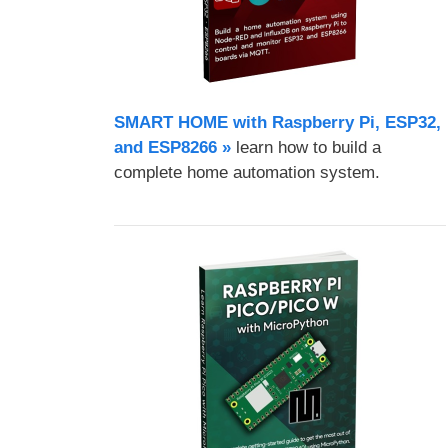
SMART HOME with Raspberry Pi, ESP32,
and ESP8266 »
learn how to build a
complete home automation system.