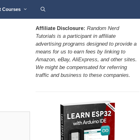
t Courses
Affiliate Disclosure:
Random Nerd
Tutorials is a participant in affiliate
advertising programs designed to provide a
means for us to earn fees by linking to
Amazon, eBay, AliExpress, and other sites.
We might be compensated for referring
traffic and business to these companies.