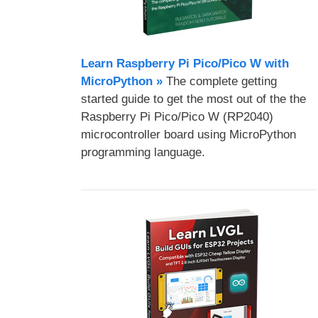
Learn Raspberry Pi Pico/Pico W with
MicroPython​ »
The complete getting
started guide to get the most out of the the
Raspberry Pi Pico/Pico W (RP2040)
microcontroller board using MicroPython
programming language.