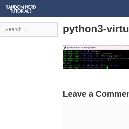
python3-virt
Search
for:
Leave a Comme
Comment