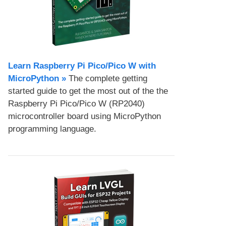
Learn Raspberry Pi Pico/Pico W with
MicroPython​ »
The complete getting
started guide to get the most out of the the
Raspberry Pi Pico/Pico W (RP2040)
microcontroller board using MicroPython
programming language.