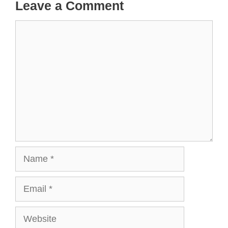
Leave a Comment
Comment
Name
Email
Website