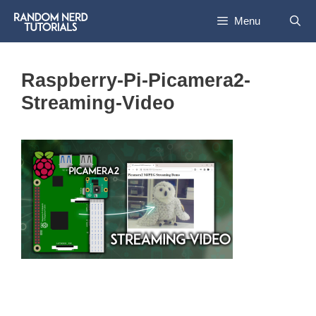
Skip
Menu
to
content
Raspberry-Pi-Picamera2-
Streaming-Video