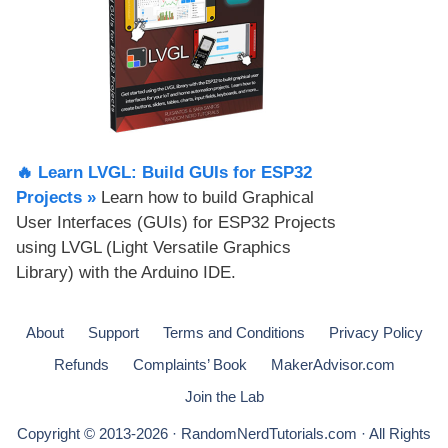
🔥 Learn LVGL: Build GUIs for ESP32
Projects​ »
Learn how to build Graphical
User Interfaces (GUIs) for ESP32 Projects
using LVGL (Light Versatile Graphics
Library) with the Arduino IDE.
About
Support
Terms and Conditions
Privacy Policy
Refunds
Complaints’ Book
MakerAdvisor.com
Join the Lab
Copyright © 2013-2026 · RandomNerdTutorials.com · All Rights