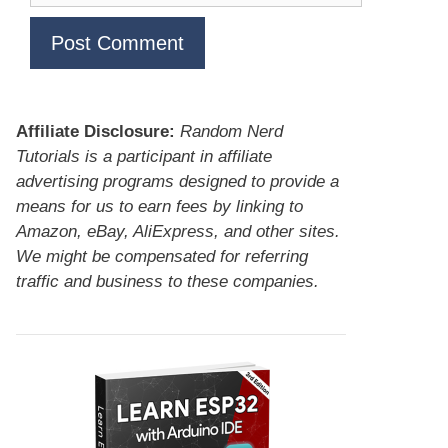
Affiliate Disclosure:
Random Nerd
Tutorials is a participant in affiliate
advertising programs designed to provide a
means for us to earn fees by linking to
Amazon, eBay, AliExpress, and other sites.
We might be compensated for referring
traffic and business to these companies.