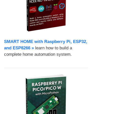
SMART HOME with Raspberry Pi, ESP32,
and ESP8266 »
learn how to build a
complete home automation system.