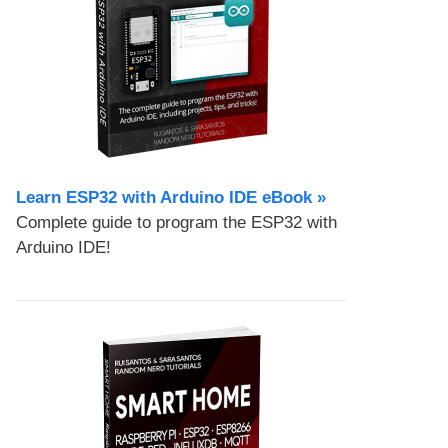
Learn ESP32 with Arduino IDE eBook »
Complete guide to program the ESP32 with
Arduino IDE!