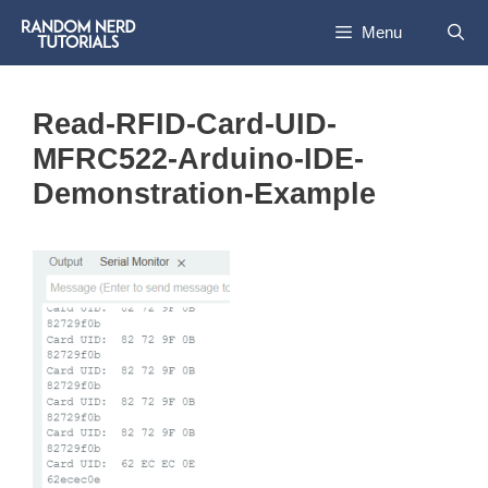
Skip
Menu
to
content
Read-RFID-Card-UID-
MFRC522-Arduino-IDE-
Demonstration-Example