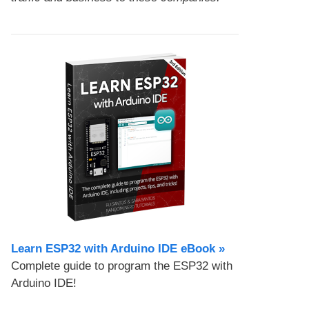
Learn ESP32 with Arduino IDE eBook »
Complete guide to program the ESP32 with
Arduino IDE!