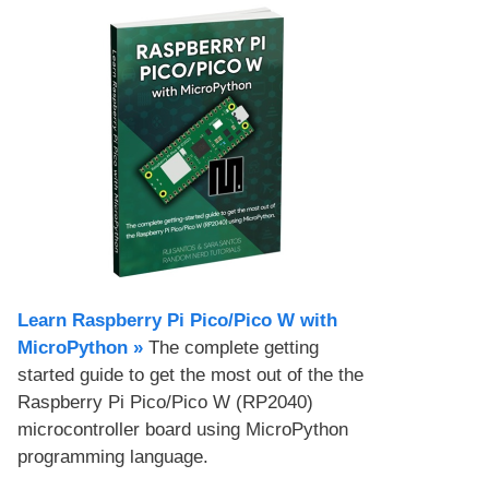
Learn Raspberry Pi Pico/Pico W with
MicroPython​ »
The complete getting
started guide to get the most out of the the
Raspberry Pi Pico/Pico W (RP2040)
microcontroller board using MicroPython
programming language.