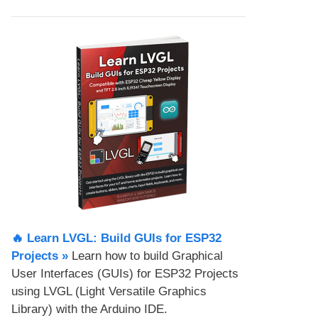
🔥 Learn LVGL: Build GUIs for ESP32
Projects​ »
Learn how to build Graphical
User Interfaces (GUIs) for ESP32 Projects
using LVGL (Light Versatile Graphics
Library) with the Arduino IDE.