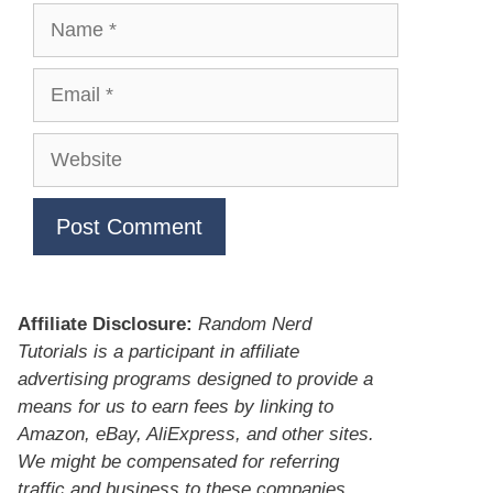
Name
Email
Website
Affiliate Disclosure:
Random Nerd
Tutorials is a participant in affiliate
advertising programs designed to provide a
means for us to earn fees by linking to
Amazon, eBay, AliExpress, and other sites.
We might be compensated for referring
traffic and business to these companies.