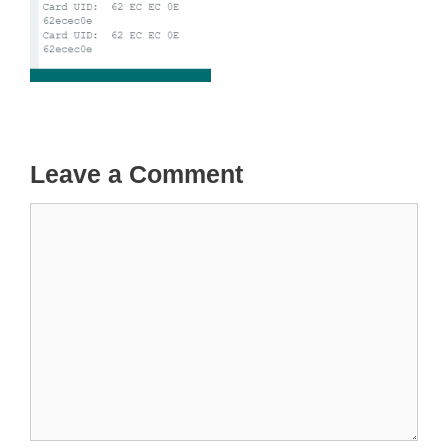
Leave a Comment
Comment