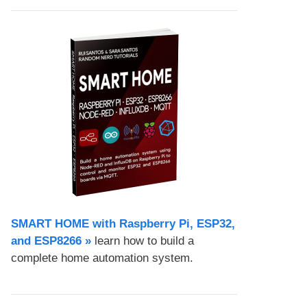
SMART HOME with Raspberry Pi, ESP32,
and ESP8266 »
learn how to build a
complete home automation system.