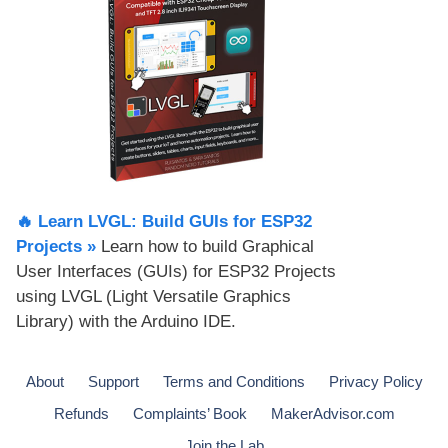
🔥 Learn LVGL: Build GUIs for ESP32
Projects​ »
Learn how to build Graphical
User Interfaces (GUIs) for ESP32 Projects
using LVGL (Light Versatile Graphics
Library) with the Arduino IDE.
About
Support
Terms and Conditions
Privacy Policy
Refunds
Complaints’ Book
MakerAdvisor.com
Join the Lab