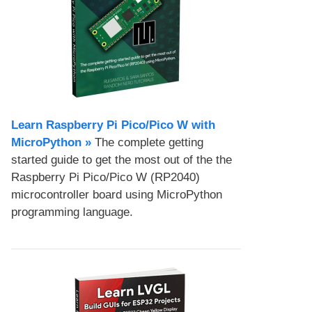
Learn Raspberry Pi Pico/Pico W with
MicroPython​ »
The complete getting
started guide to get the most out of the the
Raspberry Pi Pico/Pico W (RP2040)
microcontroller board using MicroPython
programming language.