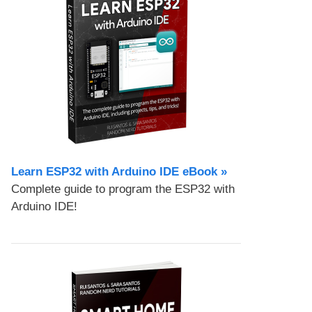
Learn ESP32 with Arduino IDE eBook »
Complete guide to program the ESP32 with
Arduino IDE!