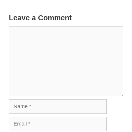
Leave a Comment
Comment
Name
Email