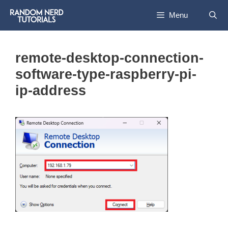
Skip
Menu
to
content
remote-desktop-connection-
software-type-raspberry-pi-
ip-address