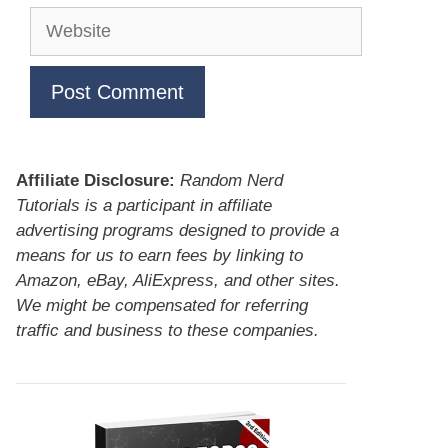
Website
Affiliate Disclosure:
Random Nerd
Tutorials is a participant in affiliate
advertising programs designed to provide a
means for us to earn fees by linking to
Amazon, eBay, AliExpress, and other sites.
We might be compensated for referring
traffic and business to these companies.