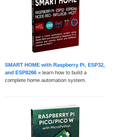
SMART HOME with Raspberry Pi, ESP32,
and ESP8266 »
learn how to build a
complete home automation system.