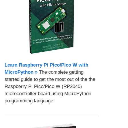
Learn Raspberry Pi Pico/Pico W with
MicroPython​ »
The complete getting
started guide to get the most out of the the
Raspberry Pi Pico/Pico W (RP2040)
microcontroller board using MicroPython
programming language.