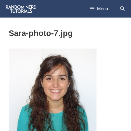
Skip
Menu
to
content
Sara-photo-7.jpg