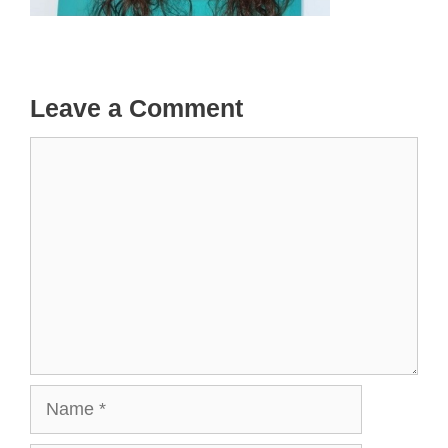
Leave a Comment
Comment
Name