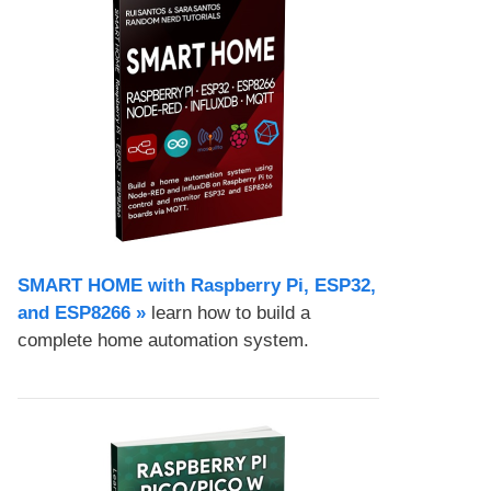
SMART HOME with Raspberry Pi, ESP32,
and ESP8266 »
learn how to build a
complete home automation system.