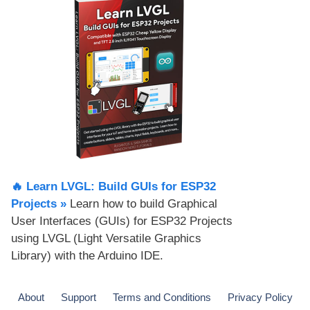
🔥 Learn LVGL: Build GUIs for ESP32
Projects​ »
Learn how to build Graphical
User Interfaces (GUIs) for ESP32 Projects
using LVGL (Light Versatile Graphics
Library) with the Arduino IDE.
About
Support
Terms and Conditions
Privacy Policy