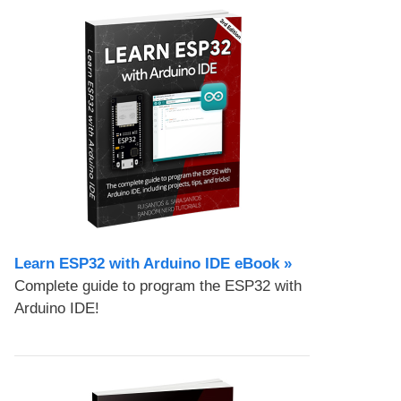
Learn ESP32 with Arduino IDE eBook »
Complete guide to program the ESP32 with
Arduino IDE!