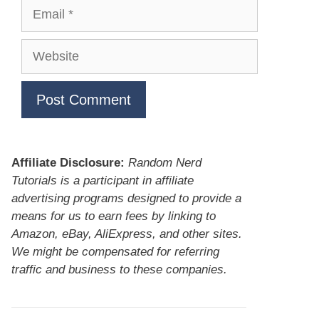
Email
Website
Affiliate Disclosure:
Random Nerd
Tutorials is a participant in affiliate
advertising programs designed to provide a
means for us to earn fees by linking to
Amazon, eBay, AliExpress, and other sites.
We might be compensated for referring
traffic and business to these companies.