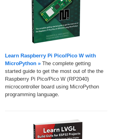
Learn Raspberry Pi Pico/Pico W with
MicroPython​ »
The complete getting
started guide to get the most out of the the
Raspberry Pi Pico/Pico W (RP2040)
microcontroller board using MicroPython
programming language.