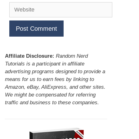
Website
Affiliate Disclosure:
Random Nerd
Tutorials is a participant in affiliate
advertising programs designed to provide a
means for us to earn fees by linking to
Amazon, eBay, AliExpress, and other sites.
We might be compensated for referring
traffic and business to these companies.