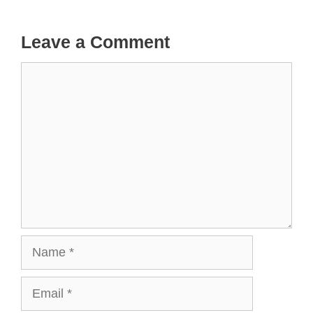
Leave a Comment
Comment
Name
Email