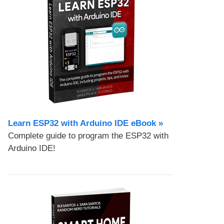
Learn ESP32 with Arduino IDE eBook »
Complete guide to program the ESP32 with
Arduino IDE!