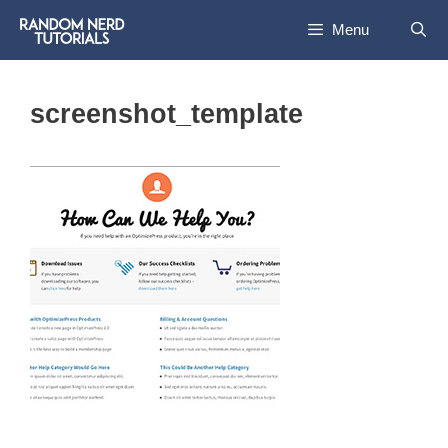
Skip
Menu
to
content
screenshot_template