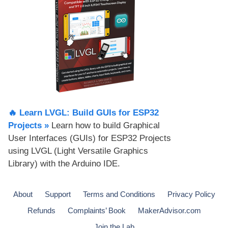
🔥 Learn LVGL: Build GUIs for ESP32
Projects​ »
Learn how to build Graphical
User Interfaces (GUIs) for ESP32 Projects
using LVGL (Light Versatile Graphics
Library) with the Arduino IDE.
About
Support
Terms and Conditions
Privacy Policy
Refunds
Complaints’ Book
MakerAdvisor.com
Join the Lab