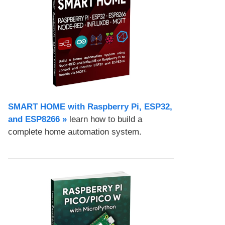
SMART HOME with Raspberry Pi, ESP32,
and ESP8266 »
learn how to build a
complete home automation system.