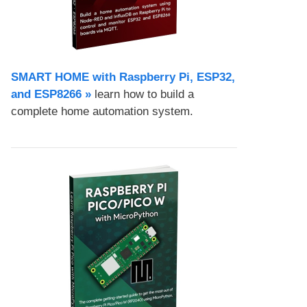
SMART HOME with Raspberry Pi, ESP32,
and ESP8266 »
learn how to build a
complete home automation system.