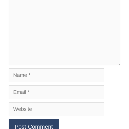
Comment
Name
Email
Website