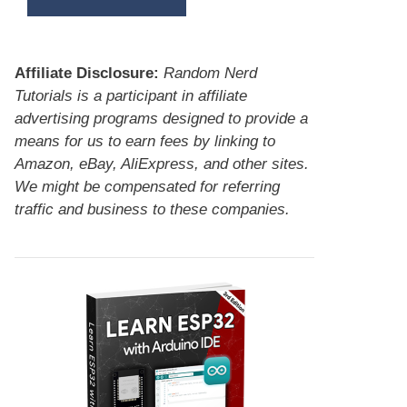
Affiliate Disclosure:
Random Nerd
Tutorials is a participant in affiliate
advertising programs designed to provide a
means for us to earn fees by linking to
Amazon, eBay, AliExpress, and other sites.
We might be compensated for referring
traffic and business to these companies.