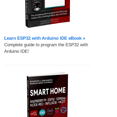
Learn ESP32 with Arduino IDE eBook »
Complete guide to program the ESP32 with
Arduino IDE!