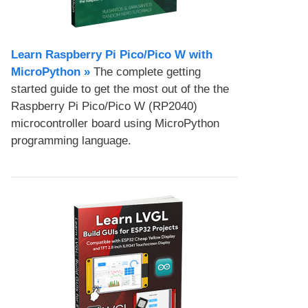
Learn Raspberry Pi Pico/Pico W with
MicroPython​ »
The complete getting
started guide to get the most out of the the
Raspberry Pi Pico/Pico W (RP2040)
microcontroller board using MicroPython
programming language.