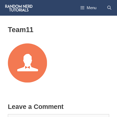
Skip
Menu
to
content
Team11
Leave a Comment