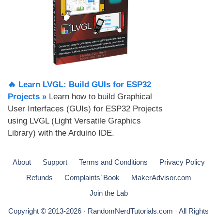
🔥 Learn LVGL: Build GUIs for ESP32
Projects​ »
Learn how to build Graphical
User Interfaces (GUIs) for ESP32 Projects
using LVGL (Light Versatile Graphics
Library) with the Arduino IDE.
About
Support
Terms and Conditions
Privacy Policy
Refunds
Complaints’ Book
MakerAdvisor.com
Join the Lab
Copyright © 2013-2026 · RandomNerdTutorials.com · All Rights