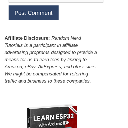
Affiliate Disclosure:
Random Nerd
Tutorials is a participant in affiliate
advertising programs designed to provide a
means for us to earn fees by linking to
Amazon, eBay, AliExpress, and other sites.
We might be compensated for referring
traffic and business to these companies.