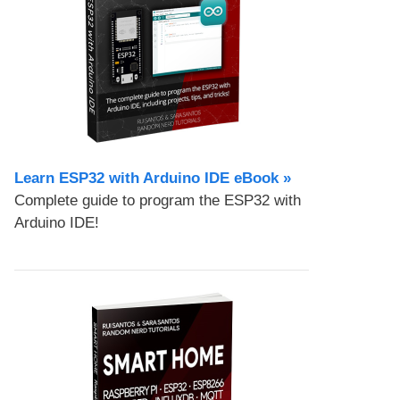
Learn ESP32 with Arduino IDE eBook »
Complete guide to program the ESP32 with
Arduino IDE!