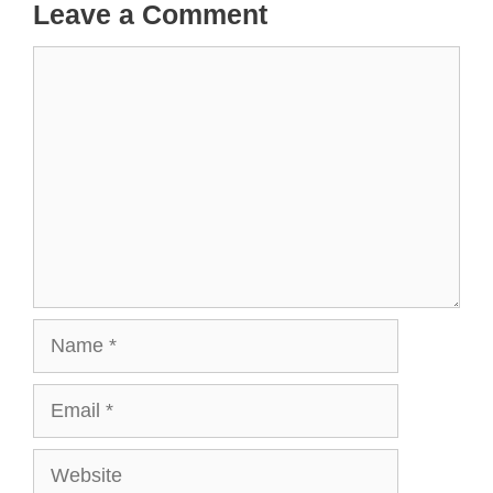
Leave a Comment
Comment
Name
Email
Website