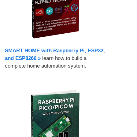
SMART HOME with Raspberry Pi, ESP32,
and ESP8266 »
learn how to build a
complete home automation system.