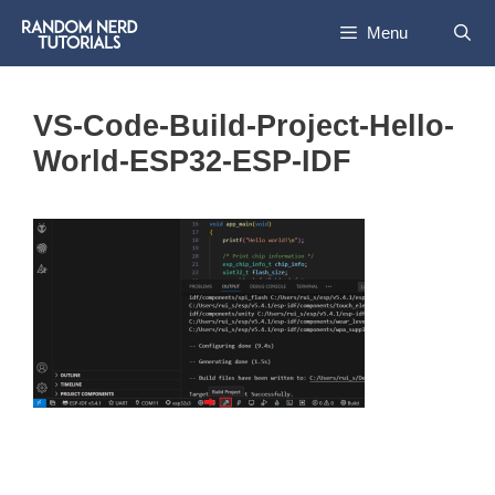
Skip
Menu
to
content
VS-Code-Build-Project-Hello-
World-ESP32-ESP-IDF