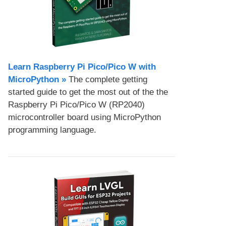
Learn Raspberry Pi Pico/Pico W with
MicroPython​ »
The complete getting
started guide to get the most out of the the
Raspberry Pi Pico/Pico W (RP2040)
microcontroller board using MicroPython
programming language.