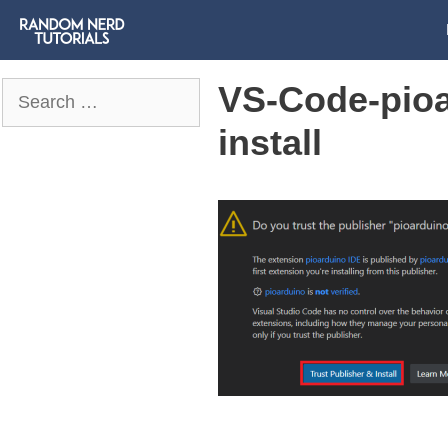
VS-Code-pioa
Search
for:
install