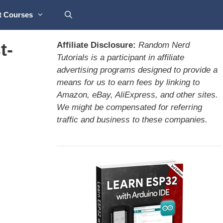
t Courses
t-
Affiliate Disclosure:
Random Nerd
Tutorials is a participant in affiliate
advertising programs designed to provide a
means for us to earn fees by linking to
Amazon, eBay, AliExpress, and other sites.
We might be compensated for referring
traffic and business to these companies.