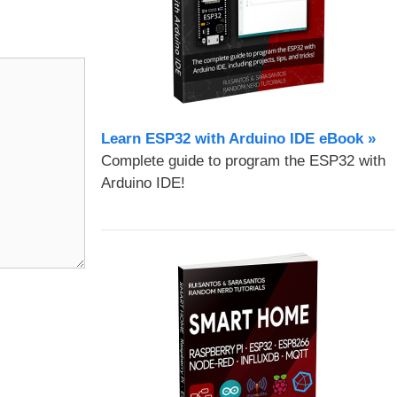
Learn ESP32 with Arduino IDE eBook »
Complete guide to program the ESP32 with
Arduino IDE!