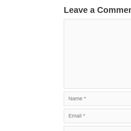
Leave a Comme
Comment
Name
Email
Website