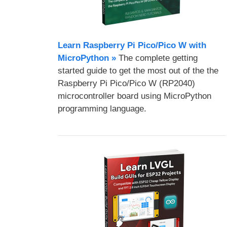
Learn Raspberry Pi Pico/Pico W with
MicroPython​ »
The complete getting
started guide to get the most out of the the
Raspberry Pi Pico/Pico W (RP2040)
microcontroller board using MicroPython
programming language.