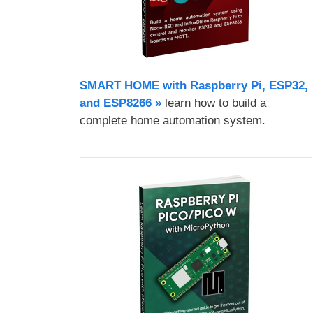
SMART HOME with Raspberry Pi, ESP32,
and ESP8266 »
learn how to build a
complete home automation system.