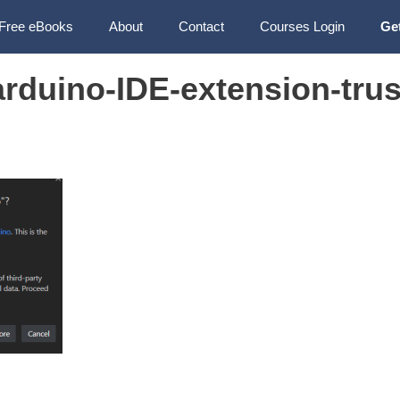
Free eBooks
About
Contact
Courses Login
Ge
rduino-IDE-extension-trus