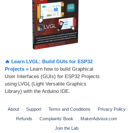
🔥 Learn LVGL: Build GUIs for ESP32
Projects​ »
Learn how to build Graphical
User Interfaces (GUIs) for ESP32 Projects
using LVGL (Light Versatile Graphics
Library) with the Arduino IDE.
About
Support
Terms and Conditions
Privacy Policy
Refunds
Complaints’ Book
MakerAdvisor.com
Join the Lab