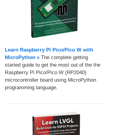
Learn Raspberry Pi Pico/Pico W with
MicroPython​ »
The complete getting
started guide to get the most out of the the
Raspberry Pi Pico/Pico W (RP2040)
microcontroller board using MicroPython
programming language.