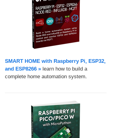
SMART HOME with Raspberry Pi, ESP32,
and ESP8266 »
learn how to build a
complete home automation system.