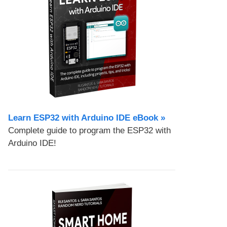
Learn ESP32 with Arduino IDE eBook »
Complete guide to program the ESP32 with
Arduino IDE!