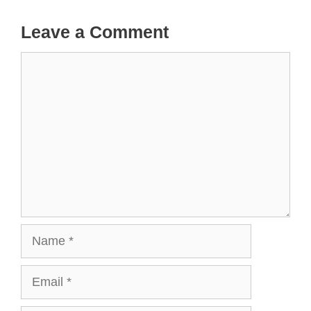
Leave a Comment
Comment
Name
Email