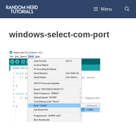
Skip
Menu
to
content
windows-select-com-port