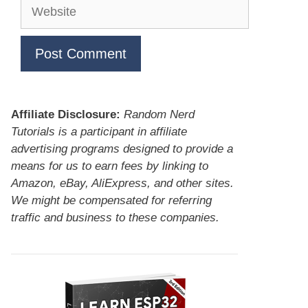
Website
Affiliate Disclosure:
Random Nerd
Tutorials is a participant in affiliate
advertising programs designed to provide a
means for us to earn fees by linking to
Amazon, eBay, AliExpress, and other sites.
We might be compensated for referring
traffic and business to these companies.