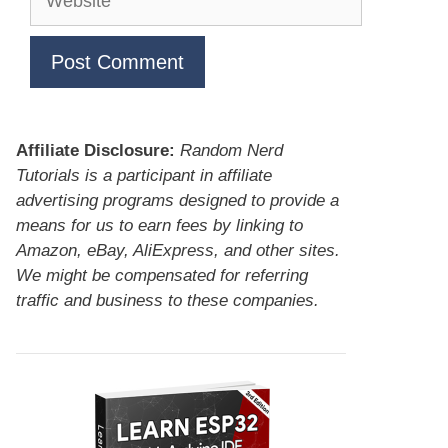
Affiliate Disclosure:
Random Nerd
Tutorials is a participant in affiliate
advertising programs designed to provide a
means for us to earn fees by linking to
Amazon, eBay, AliExpress, and other sites.
We might be compensated for referring
traffic and business to these companies.