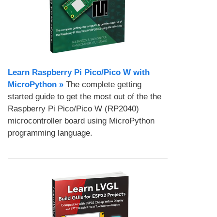
Learn Raspberry Pi Pico/Pico W with
MicroPython​ »
The complete getting
started guide to get the most out of the the
Raspberry Pi Pico/Pico W (RP2040)
microcontroller board using MicroPython
programming language.