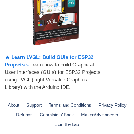
🔥 Learn LVGL: Build GUIs for ESP32
Projects​ »
Learn how to build Graphical
User Interfaces (GUIs) for ESP32 Projects
using LVGL (Light Versatile Graphics
Library) with the Arduino IDE.
About
Support
Terms and Conditions
Privacy Policy
Refunds
Complaints’ Book
MakerAdvisor.com
Join the Lab