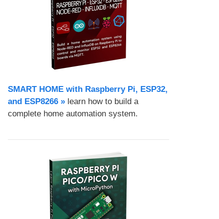
SMART HOME with Raspberry Pi, ESP32,
and ESP8266 »
learn how to build a
complete home automation system.