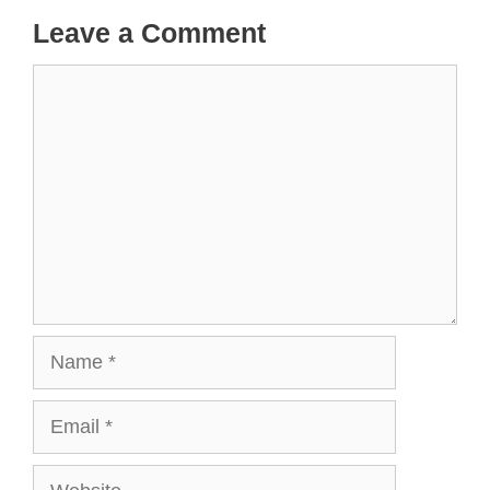
Leave a Comment
Comment
Name
Email
Website