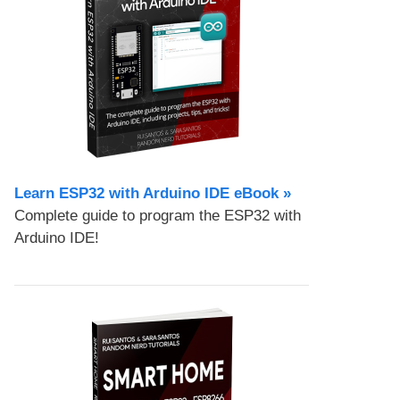
Learn ESP32 with Arduino IDE eBook »
Complete guide to program the ESP32 with
Arduino IDE!