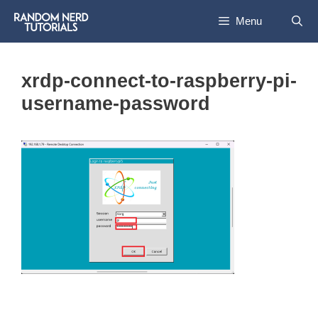
Skip
Menu
to
content
xrdp-connect-to-raspberry-pi-
username-password