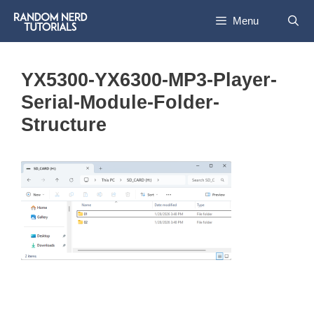
Skip
Menu
to
content
YX5300-YX6300-MP3-Player-
Serial-Module-Folder-
Structure