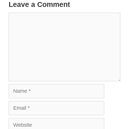
Leave a Comment
Comment
Name
Email
Website