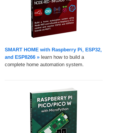
SMART HOME with Raspberry Pi, ESP32,
and ESP8266 »
learn how to build a
complete home automation system.