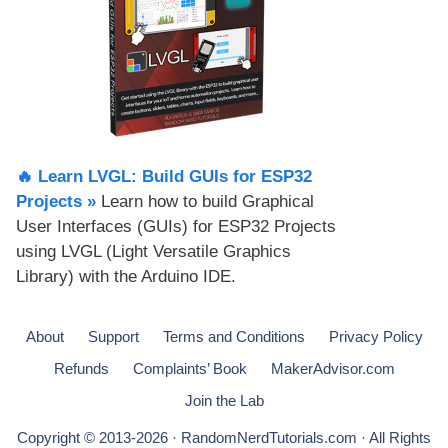
🔥 Learn LVGL: Build GUIs for ESP32
Projects​ »
Learn how to build Graphical
User Interfaces (GUIs) for ESP32 Projects
using LVGL (Light Versatile Graphics
Library) with the Arduino IDE.
About
Support
Terms and Conditions
Privacy Policy
Refunds
Complaints’ Book
MakerAdvisor.com
Join the Lab
Copyright © 2013-2026 · RandomNerdTutorials.com · All Rights