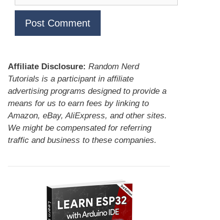
Affiliate Disclosure:
Random Nerd
Tutorials is a participant in affiliate
advertising programs designed to provide a
means for us to earn fees by linking to
Amazon, eBay, AliExpress, and other sites.
We might be compensated for referring
traffic and business to these companies.