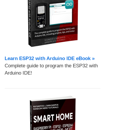
Learn ESP32 with Arduino IDE eBook »
Complete guide to program the ESP32 with
Arduino IDE!