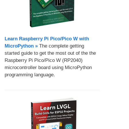
Learn Raspberry Pi Pico/Pico W with
MicroPython​ »
The complete getting
started guide to get the most out of the the
Raspberry Pi Pico/Pico W (RP2040)
microcontroller board using MicroPython
programming language.