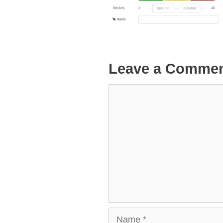
Leave a Comme
Comment
Name