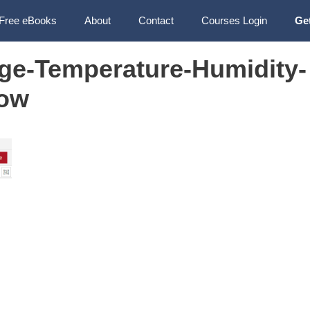
Free eBooks
About
Contact
Courses Login
Ge
ge-Temperature-Humidity-
ow