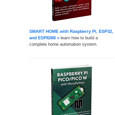
SMART HOME with Raspberry Pi, ESP32,
and ESP8266 »
learn how to build a
complete home automation system.