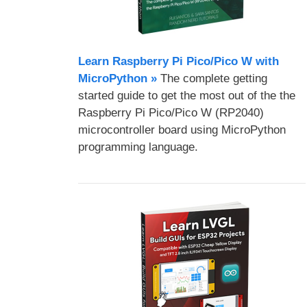
Learn Raspberry Pi Pico/Pico W with
MicroPython​ »
The complete getting
started guide to get the most out of the the
Raspberry Pi Pico/Pico W (RP2040)
microcontroller board using MicroPython
programming language.