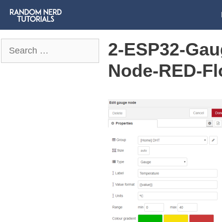
2-ESP32-Gau
Search
for:
Node-RED-Fl