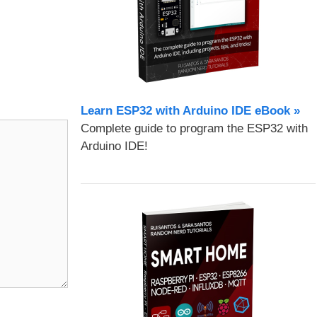
Learn ESP32 with Arduino IDE eBook »
Complete guide to program the ESP32 with
Arduino IDE!