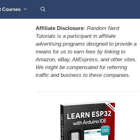
t Courses
Affiliate Disclosure:
Random Nerd
Tutorials is a participant in affiliate
advertising programs designed to provide a
means for us to earn fees by linking to
Amazon, eBay, AliExpress, and other sites.
We might be compensated for referring
traffic and business to these companies.