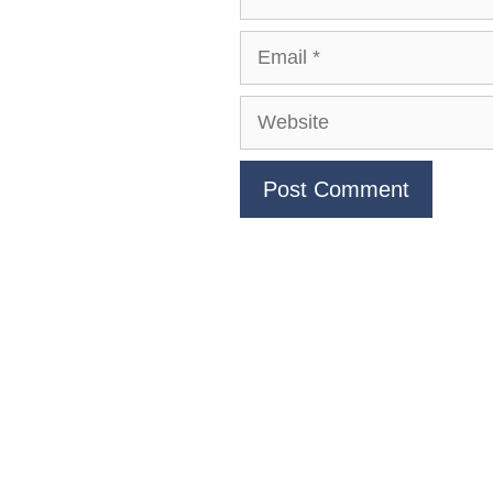
Email
Website