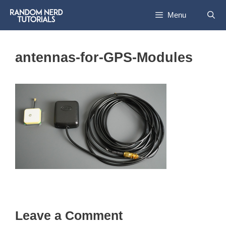
Skip
Menu
to
content
antennas-for-GPS-Modules
Leave a Comment