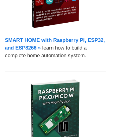
SMART HOME with Raspberry Pi, ESP32,
and ESP8266 »
learn how to build a
complete home automation system.