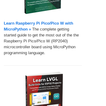
Learn Raspberry Pi Pico/Pico W with
MicroPython​ »
The complete getting
started guide to get the most out of the the
Raspberry Pi Pico/Pico W (RP2040)
microcontroller board using MicroPython
programming language.