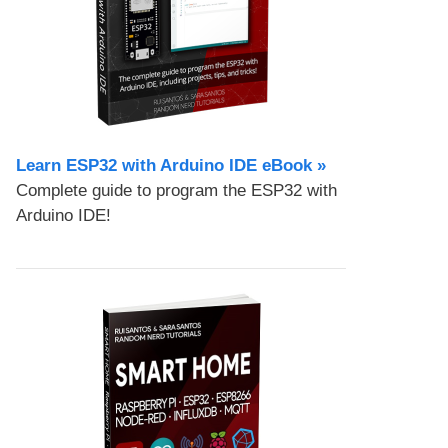
Learn ESP32 with Arduino IDE eBook »
Complete guide to program the ESP32 with
Arduino IDE!