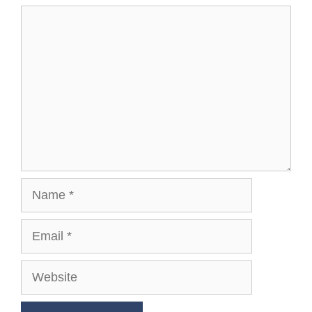
Comment
Name
Email
Website