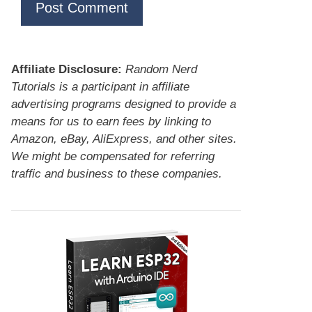
Affiliate Disclosure:
Random Nerd
Tutorials is a participant in affiliate
advertising programs designed to provide a
means for us to earn fees by linking to
Amazon, eBay, AliExpress, and other sites.
We might be compensated for referring
traffic and business to these companies.