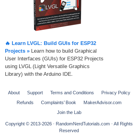
🔥 Learn LVGL: Build GUIs for ESP32
Projects​ »
Learn how to build Graphical
User Interfaces (GUIs) for ESP32 Projects
using LVGL (Light Versatile Graphics
Library) with the Arduino IDE.
About
Support
Terms and Conditions
Privacy Policy
Refunds
Complaints’ Book
MakerAdvisor.com
Join the Lab
Copyright © 2013-2026 · RandomNerdTutorials.com · All Rights
Reserved