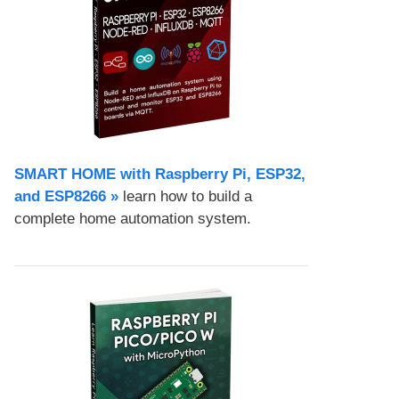
SMART HOME with Raspberry Pi, ESP32,
and ESP8266 »
learn how to build a
complete home automation system.