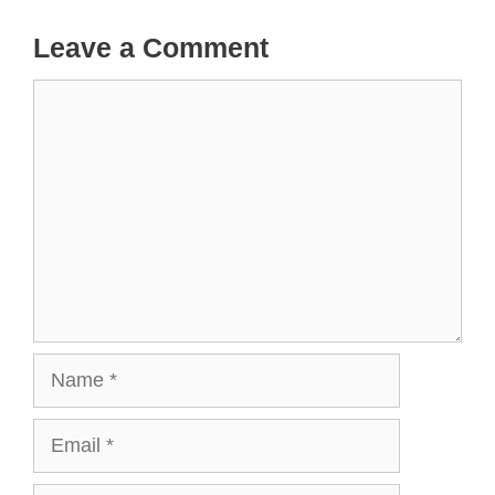
Leave a Comment
Comment
Name
Email