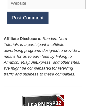
Website
Affiliate Disclosure:
Random Nerd
Tutorials is a participant in affiliate
advertising programs designed to provide a
means for us to earn fees by linking to
Amazon, eBay, AliExpress, and other sites.
We might be compensated for referring
traffic and business to these companies.