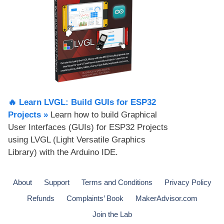
🔥 Learn LVGL: Build GUIs for ESP32
Projects​ »
Learn how to build Graphical
User Interfaces (GUIs) for ESP32 Projects
using LVGL (Light Versatile Graphics
Library) with the Arduino IDE.
About
Support
Terms and Conditions
Privacy Policy
Refunds
Complaints’ Book
MakerAdvisor.com
Join the Lab