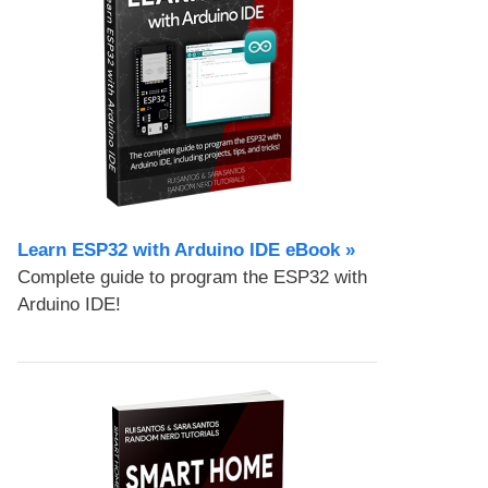
Learn ESP32 with Arduino IDE eBook »
Complete guide to program the ESP32 with
Arduino IDE!