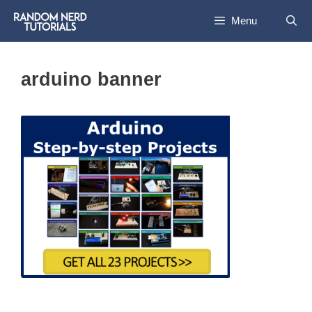
Skip
Menu
to
content
arduino banner