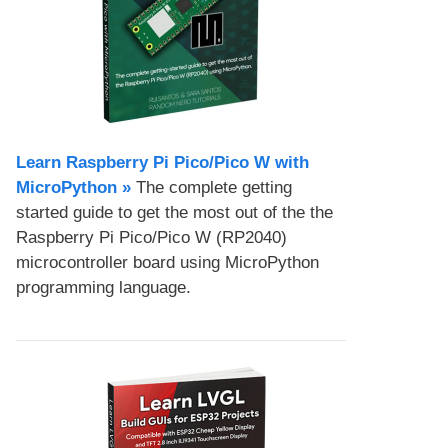
Learn Raspberry Pi Pico/Pico W with
MicroPython​ »
The complete getting
started guide to get the most out of the the
Raspberry Pi Pico/Pico W (RP2040)
microcontroller board using MicroPython
programming language.