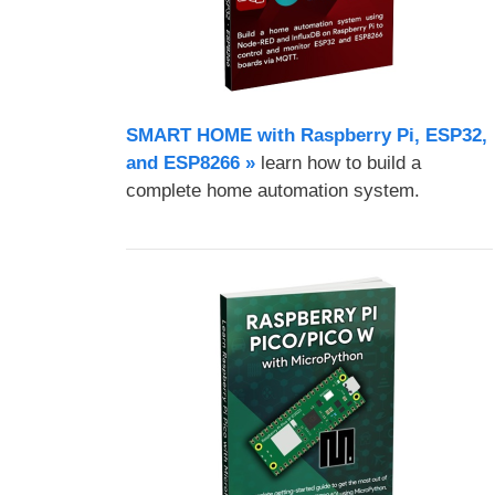
SMART HOME with Raspberry Pi, ESP32,
and ESP8266 »
learn how to build a
complete home automation system.