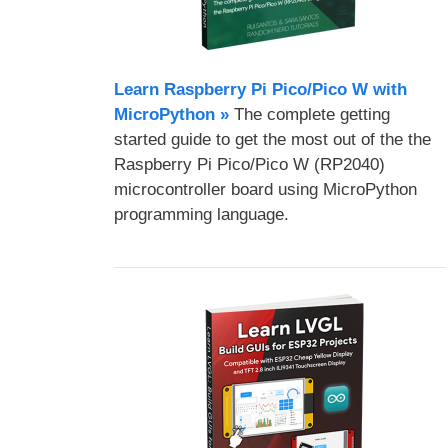
Learn Raspberry Pi Pico/Pico W with
MicroPython​ »
The complete getting
started guide to get the most out of the the
Raspberry Pi Pico/Pico W (RP2040)
microcontroller board using MicroPython
programming language.