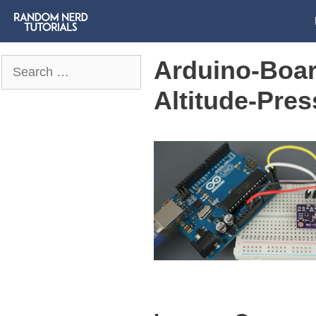
Arduino-Boa
Search
for:
Altitude-Pre