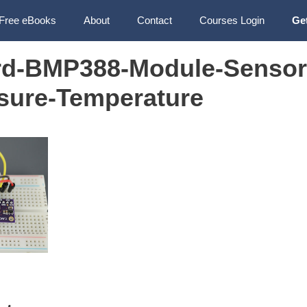
Free eBooks
About
Contact
Courses Login
Ge
rd-BMP388-Module-Sensor
ssure-Temperature