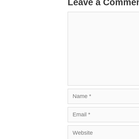
Leave a Comme
Comment
Name
Email
Website