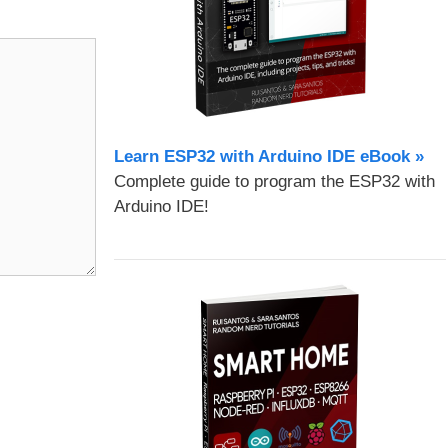
Learn ESP32 with Arduino IDE eBook »
Complete guide to program the ESP32 with
Arduino IDE!