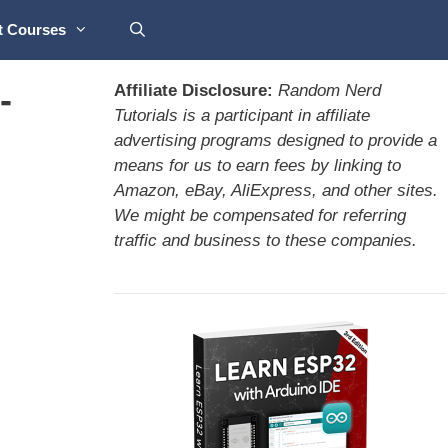
t Courses
-
Affiliate Disclosure:
Random Nerd
Tutorials is a participant in affiliate
advertising programs designed to provide a
means for us to earn fees by linking to
Amazon, eBay, AliExpress, and other sites.
We might be compensated for referring
traffic and business to these companies.