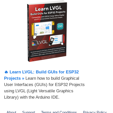
🔥 Learn LVGL: Build GUIs for ESP32
Projects​ »
Learn how to build Graphical
User Interfaces (GUIs) for ESP32 Projects
using LVGL (Light Versatile Graphics
Library) with the Arduino IDE.
About
Support
Terms and Conditions
Privacy Policy