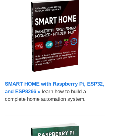
SMART HOME with Raspberry Pi, ESP32,
and ESP8266 »
learn how to build a
complete home automation system.