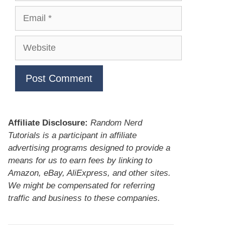
Email
Website
Affiliate Disclosure:
Random Nerd
Tutorials is a participant in affiliate
advertising programs designed to provide a
means for us to earn fees by linking to
Amazon, eBay, AliExpress, and other sites.
We might be compensated for referring
traffic and business to these companies.