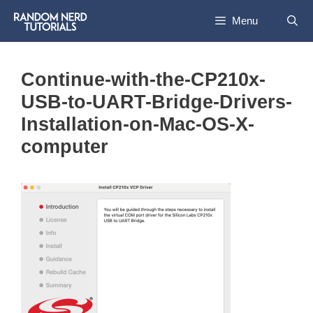
Skip
Menu
to
content
Continue-with-the-CP210x-
USB-to-UART-Bridge-Drivers-
Installation-on-Mac-OS-X-
computer