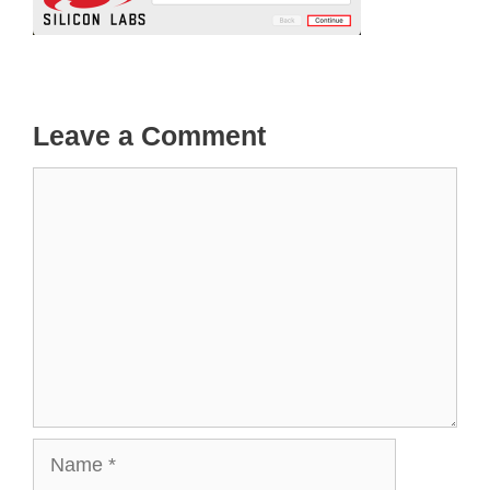
Leave a Comment
Comment
Name