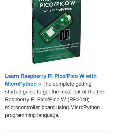
Learn Raspberry Pi Pico/Pico W with
MicroPython​ »
The complete getting
started guide to get the most out of the the
Raspberry Pi Pico/Pico W (RP2040)
microcontroller board using MicroPython
programming language.