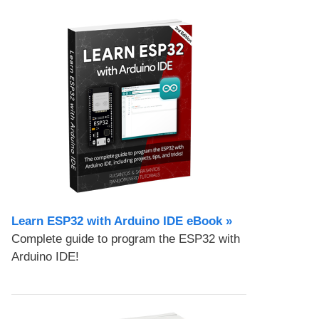
Learn ESP32 with Arduino IDE eBook »
Complete guide to program the ESP32 with
Arduino IDE!