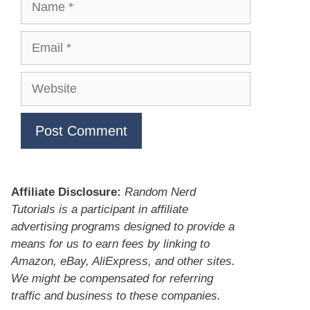
Email
Website
Affiliate Disclosure:
Random Nerd
Tutorials is a participant in affiliate
advertising programs designed to provide a
means for us to earn fees by linking to
Amazon, eBay, AliExpress, and other sites.
We might be compensated for referring
traffic and business to these companies.