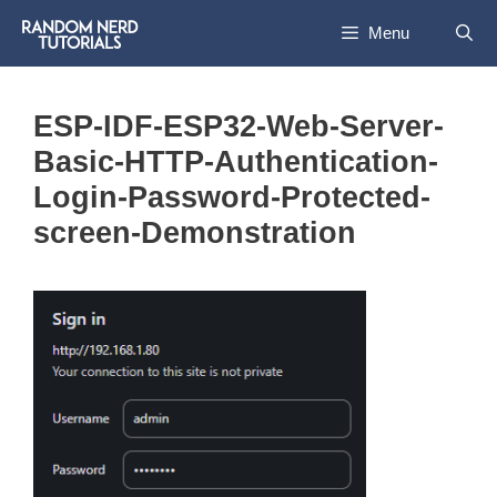
Skip
Menu
to
content
ESP-IDF-ESP32-Web-Server-
Basic-HTTP-Authentication-
Login-Password-Protected-
screen-Demonstration