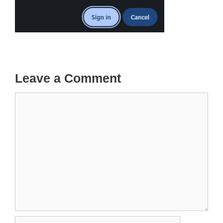
Leave a Comment
Comment
Name