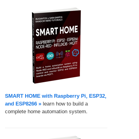
SMART HOME with Raspberry Pi, ESP32,
and ESP8266 »
learn how to build a
complete home automation system.