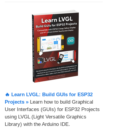
🔥 Learn LVGL: Build GUIs for ESP32
Projects​ »
Learn how to build Graphical
User Interfaces (GUIs) for ESP32 Projects
using LVGL (Light Versatile Graphics
Library) with the Arduino IDE.