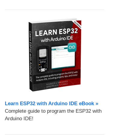
Learn ESP32 with Arduino IDE eBook »
Complete guide to program the ESP32 with
Arduino IDE!