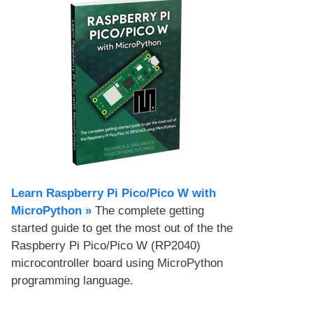
Learn Raspberry Pi Pico/Pico W with
MicroPython​ »
The complete getting
started guide to get the most out of the the
Raspberry Pi Pico/Pico W (RP2040)
microcontroller board using MicroPython
programming language.