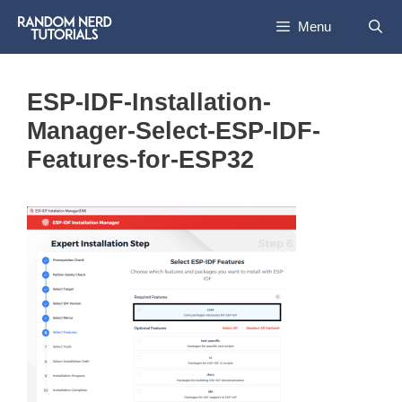
Skip
Menu
to
content
ESP-IDF-Installation-
Manager-Select-ESP-IDF-
Features-for-ESP32