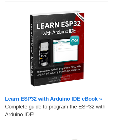
Learn ESP32 with Arduino IDE eBook »
Complete guide to program the ESP32 with
Arduino IDE!