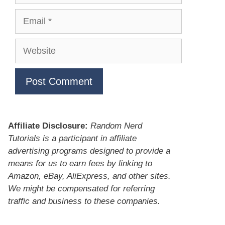
Email
Website
Affiliate Disclosure:
Random Nerd
Tutorials is a participant in affiliate
advertising programs designed to provide a
means for us to earn fees by linking to
Amazon, eBay, AliExpress, and other sites.
We might be compensated for referring
traffic and business to these companies.