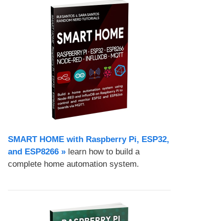
SMART HOME with Raspberry Pi, ESP32,
and ESP8266 »
learn how to build a
complete home automation system.