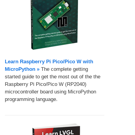
Learn Raspberry Pi Pico/Pico W with
MicroPython​ »
The complete getting
started guide to get the most out of the the
Raspberry Pi Pico/Pico W (RP2040)
microcontroller board using MicroPython
programming language.