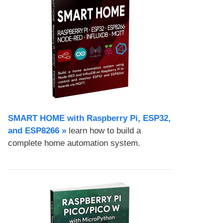
SMART HOME with Raspberry Pi, ESP32,
and ESP8266 »
learn how to build a
complete home automation system.