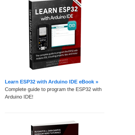
Learn ESP32 with Arduino IDE eBook »
Complete guide to program the ESP32 with
Arduino IDE!