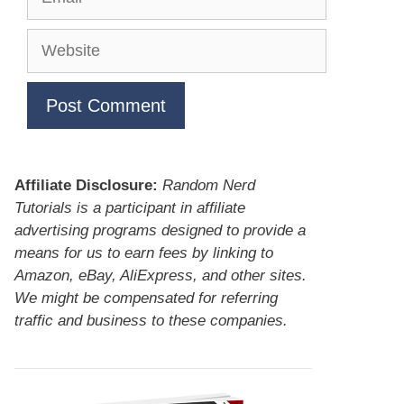
Website
Affiliate Disclosure:
Random Nerd
Tutorials is a participant in affiliate
advertising programs designed to provide a
means for us to earn fees by linking to
Amazon, eBay, AliExpress, and other sites.
We might be compensated for referring
traffic and business to these companies.