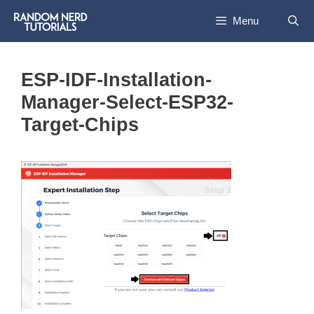
Skip
Menu
to
content
ESP-IDF-Installation-
Manager-Select-ESP32-
Target-Chips