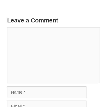
Leave a Comment
Comment
Name
Email