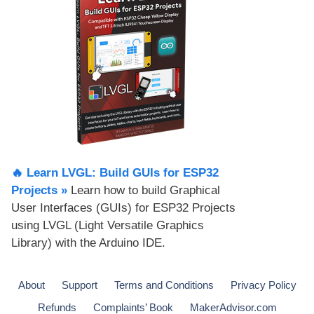
🔥 Learn LVGL: Build GUIs for ESP32
Projects​ »
Learn how to build Graphical
User Interfaces (GUIs) for ESP32 Projects
using LVGL (Light Versatile Graphics
Library) with the Arduino IDE.
About
Support
Terms and Conditions
Privacy Policy
Refunds
Complaints’ Book
MakerAdvisor.com