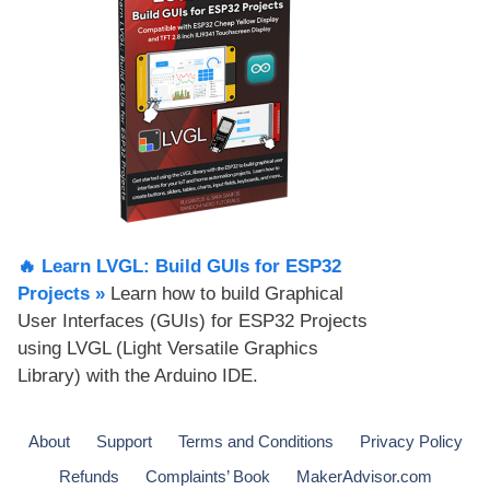
🔥 Learn LVGL: Build GUIs for ESP32
Projects​ »
Learn how to build Graphical
User Interfaces (GUIs) for ESP32 Projects
using LVGL (Light Versatile Graphics
Library) with the Arduino IDE.
About
Support
Terms and Conditions
Privacy Policy
Refunds
Complaints’ Book
MakerAdvisor.com