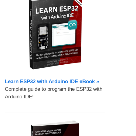
Learn ESP32 with Arduino IDE eBook »
Complete guide to program the ESP32 with
Arduino IDE!