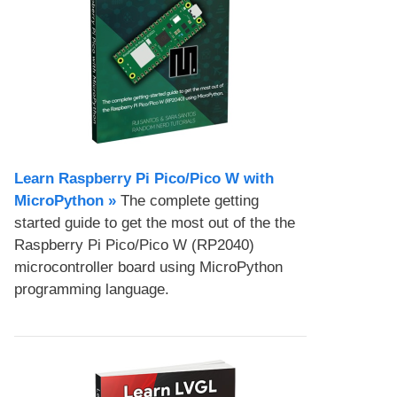
Learn Raspberry Pi Pico/Pico W with
MicroPython​ »
The complete getting
started guide to get the most out of the the
Raspberry Pi Pico/Pico W (RP2040)
microcontroller board using MicroPython
programming language.