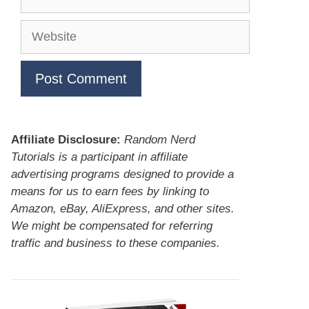
Website
Affiliate Disclosure:
Random Nerd
Tutorials is a participant in affiliate
advertising programs designed to provide a
means for us to earn fees by linking to
Amazon, eBay, AliExpress, and other sites.
We might be compensated for referring
traffic and business to these companies.