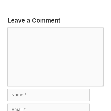
Leave a Comment
Comment
Name
Email