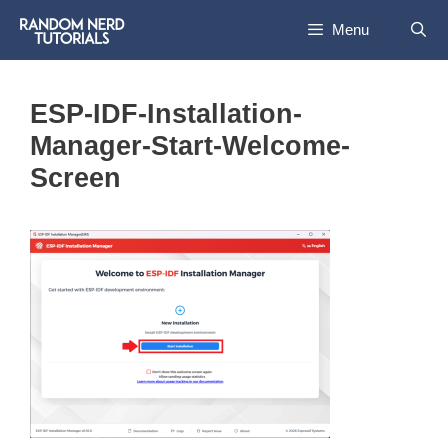
Skip
Menu
to
content
ESP-IDF-Installation-
Manager-Start-Welcome-
Screen