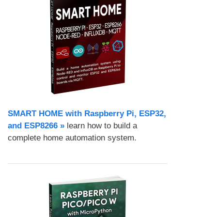
SMART HOME with Raspberry Pi, ESP32,
and ESP8266 »
learn how to build a
complete home automation system.