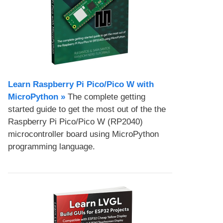
Learn Raspberry Pi Pico/Pico W with
MicroPython​ »
The complete getting
started guide to get the most out of the the
Raspberry Pi Pico/Pico W (RP2040)
microcontroller board using MicroPython
programming language.