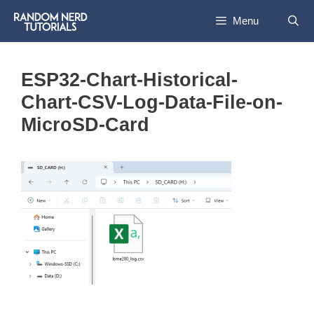
Skip
Menu
to
content
ESP32-Chart-Historical-
Chart-CSV-Log-Data-File-on-
MicroSD-Card