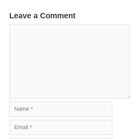
Leave a Comment
Comment
Name
Email