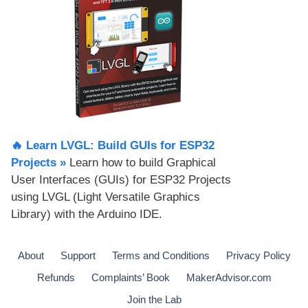
🔥 Learn LVGL: Build GUIs for ESP32
Projects​ »
Learn how to build Graphical
User Interfaces (GUIs) for ESP32 Projects
using LVGL (Light Versatile Graphics
Library) with the Arduino IDE.
About
Support
Terms and Conditions
Privacy Policy
Refunds
Complaints’ Book
MakerAdvisor.com
Join the Lab