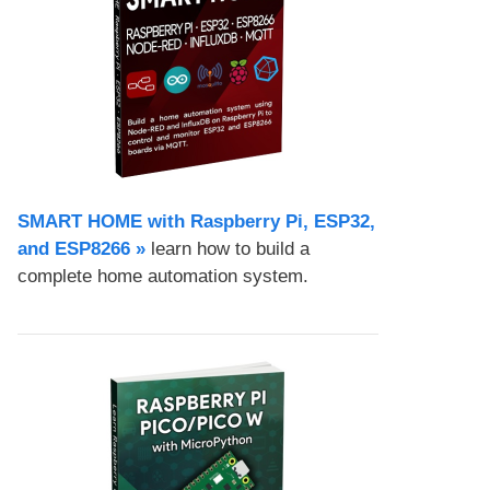
SMART HOME with Raspberry Pi, ESP32,
and ESP8266 »
learn how to build a
complete home automation system.