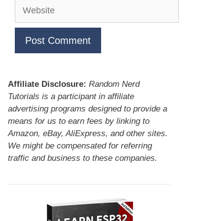
Website
Affiliate Disclosure:
Random Nerd
Tutorials is a participant in affiliate
advertising programs designed to provide a
means for us to earn fees by linking to
Amazon, eBay, AliExpress, and other sites.
We might be compensated for referring
traffic and business to these companies.