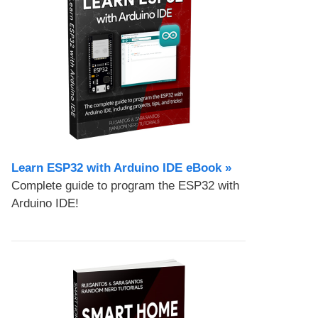
Learn ESP32 with Arduino IDE eBook »
Complete guide to program the ESP32 with
Arduino IDE!