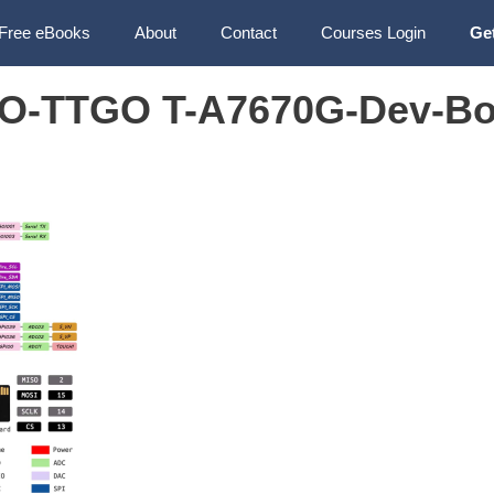
Free eBooks
About
Contact
Courses Login
Ge
O-TTGO T-A7670G-Dev-Bo