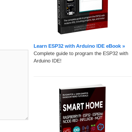
Learn ESP32 with Arduino IDE eBook »
Complete guide to program the ESP32 with
Arduino IDE!