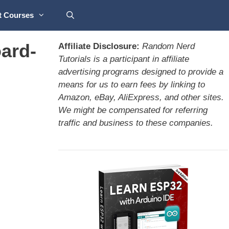
t Courses
ard-
Affiliate Disclosure:
Random Nerd
Tutorials is a participant in affiliate
advertising programs designed to provide a
means for us to earn fees by linking to
Amazon, eBay, AliExpress, and other sites.
We might be compensated for referring
traffic and business to these companies.