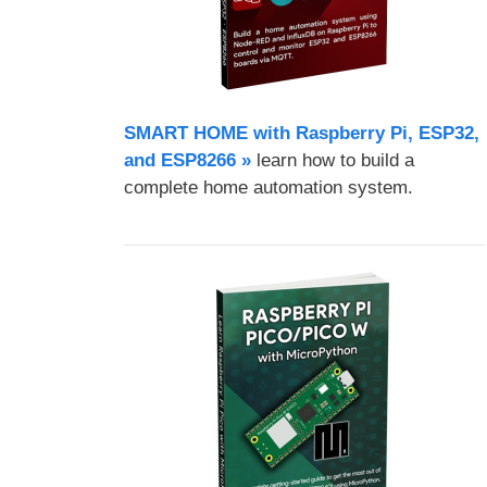
SMART HOME with Raspberry Pi, ESP32,
and ESP8266 »
learn how to build a
complete home automation system.