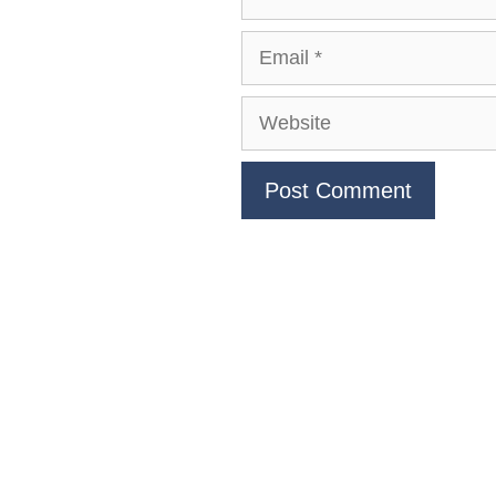
Email
Website