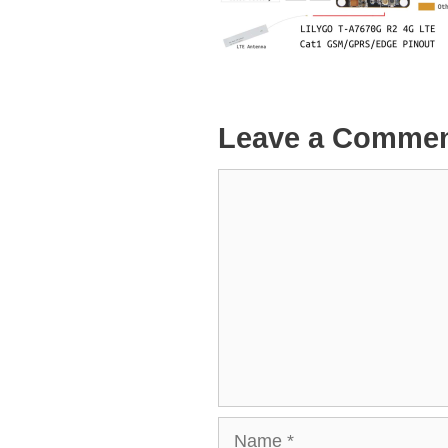
Leave a Comme
Comment
Name