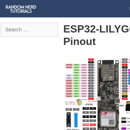
ESP32-LILYG
Search
for:
Pinout