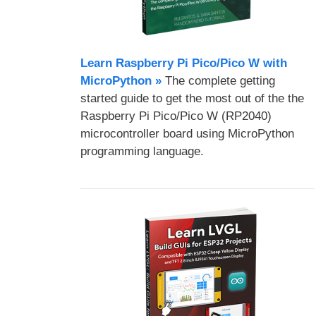
Learn Raspberry Pi Pico/Pico W with
MicroPython​ »
The complete getting
started guide to get the most out of the the
Raspberry Pi Pico/Pico W (RP2040)
microcontroller board using MicroPython
programming language.