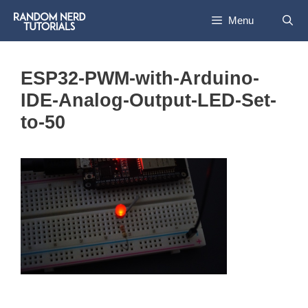
Skip
Menu
to
content
ESP32-PWM-with-Arduino-
IDE-Analog-Output-LED-Set-
to-50