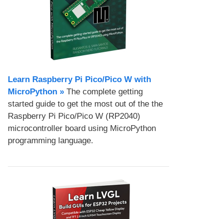
Learn Raspberry Pi Pico/Pico W with
MicroPython​ »
The complete getting
started guide to get the most out of the the
Raspberry Pi Pico/Pico W (RP2040)
microcontroller board using MicroPython
programming language.