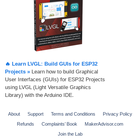
🔥 Learn LVGL: Build GUIs for ESP32
Projects​ »
Learn how to build Graphical
User Interfaces (GUIs) for ESP32 Projects
using LVGL (Light Versatile Graphics
Library) with the Arduino IDE.
About
Support
Terms and Conditions
Privacy Policy
Refunds
Complaints’ Book
MakerAdvisor.com
Join the Lab