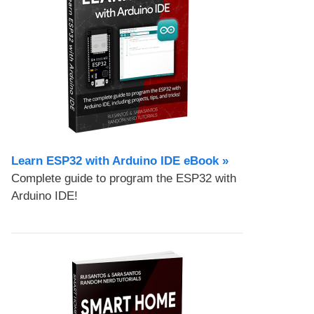
Learn ESP32 with Arduino IDE eBook »
Complete guide to program the ESP32 with
Arduino IDE!