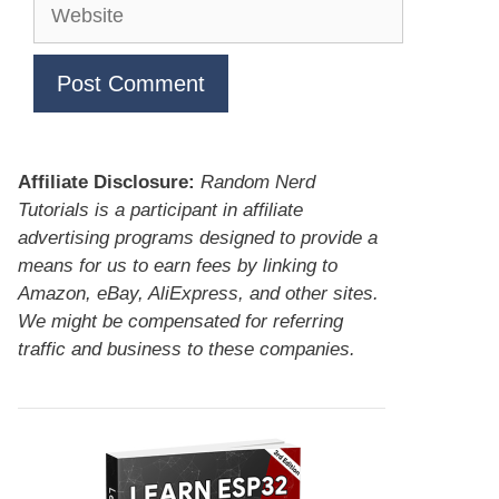
Website
Affiliate Disclosure:
Random Nerd
Tutorials is a participant in affiliate
advertising programs designed to provide a
means for us to earn fees by linking to
Amazon, eBay, AliExpress, and other sites.
We might be compensated for referring
traffic and business to these companies.