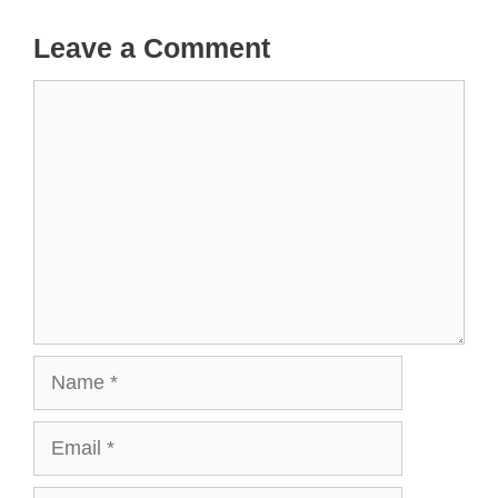
Leave a Comment
Comment
Name
Email