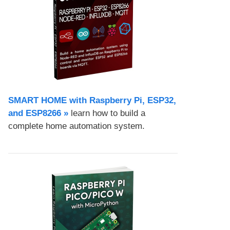
SMART HOME with Raspberry Pi, ESP32,
and ESP8266 »
learn how to build a
complete home automation system.