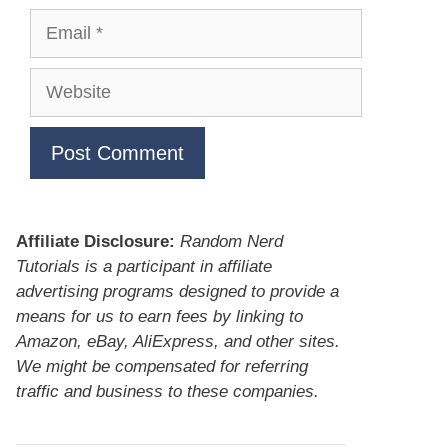
Email
Website
Affiliate Disclosure:
Random Nerd
Tutorials is a participant in affiliate
advertising programs designed to provide a
means for us to earn fees by linking to
Amazon, eBay, AliExpress, and other sites.
We might be compensated for referring
traffic and business to these companies.