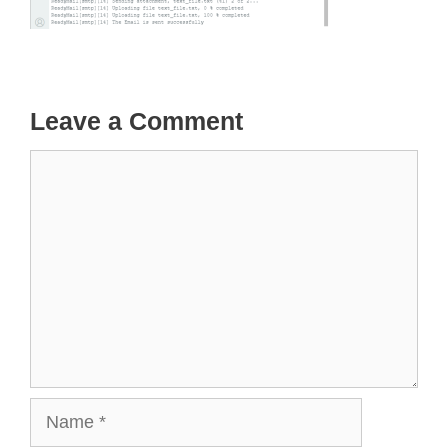
Leave a Comment
Comment
Name