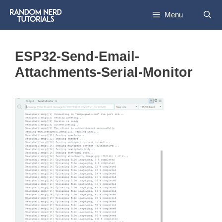
Skip
Menu
to
content
ESP32-Send-Email-
Attachments-Serial-Monitor