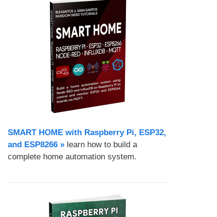
SMART HOME with Raspberry Pi, ESP32,
and ESP8266 »
learn how to build a
complete home automation system.