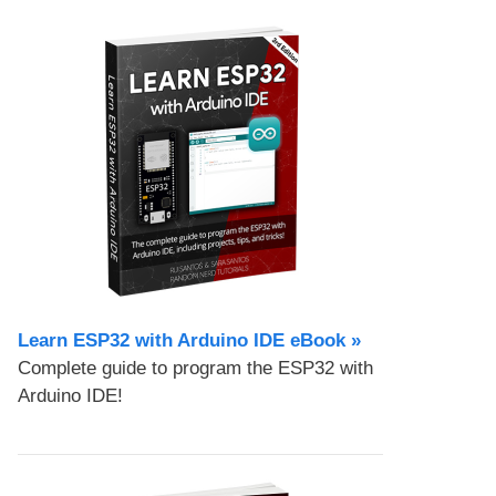
Learn ESP32 with Arduino IDE eBook »
Complete guide to program the ESP32 with
Arduino IDE!