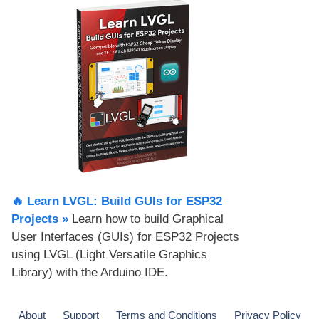
🔥 Learn LVGL: Build GUIs for ESP32
Projects​ »
Learn how to build Graphical
User Interfaces (GUIs) for ESP32 Projects
using LVGL (Light Versatile Graphics
Library) with the Arduino IDE.
About
Support
Terms and Conditions
Privacy Policy