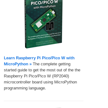
Learn Raspberry Pi Pico/Pico W with
MicroPython​ »
The complete getting
started guide to get the most out of the the
Raspberry Pi Pico/Pico W (RP2040)
microcontroller board using MicroPython
programming language.