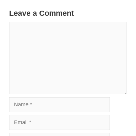
Leave a Comment
Comment
Name
Email