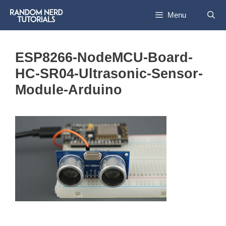
Skip
Menu
to
content
ESP8266-NodeMCU-Board-
HC-SR04-Ultrasonic-Sensor-
Module-Arduino