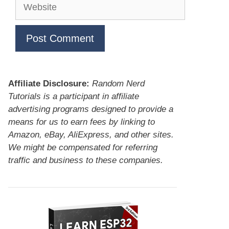
Website
Affiliate Disclosure:
Random Nerd
Tutorials is a participant in affiliate
advertising programs designed to provide a
means for us to earn fees by linking to
Amazon, eBay, AliExpress, and other sites.
We might be compensated for referring
traffic and business to these companies.