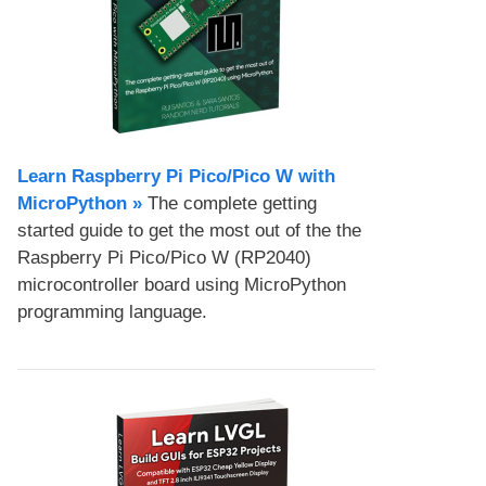
Learn Raspberry Pi Pico/Pico W with
MicroPython​ »
The complete getting
started guide to get the most out of the the
Raspberry Pi Pico/Pico W (RP2040)
microcontroller board using MicroPython
programming language.