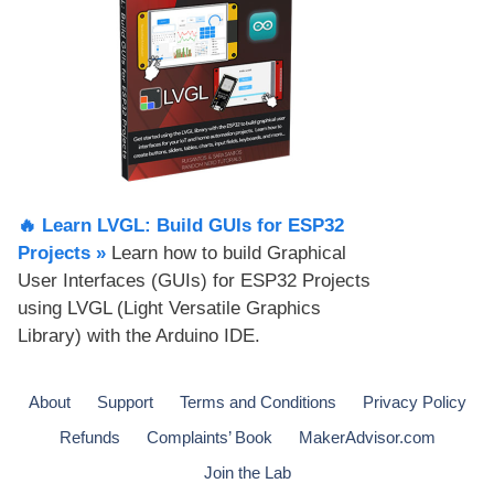
🔥 Learn LVGL: Build GUIs for ESP32
Projects​ »
Learn how to build Graphical
User Interfaces (GUIs) for ESP32 Projects
using LVGL (Light Versatile Graphics
Library) with the Arduino IDE.
About
Support
Terms and Conditions
Privacy Policy
Refunds
Complaints’ Book
MakerAdvisor.com
Join the Lab