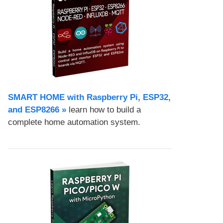
SMART HOME with Raspberry Pi, ESP32,
and ESP8266 »
learn how to build a
complete home automation system.