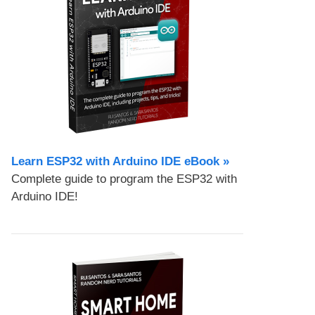
Learn ESP32 with Arduino IDE eBook »
Complete guide to program the ESP32 with
Arduino IDE!