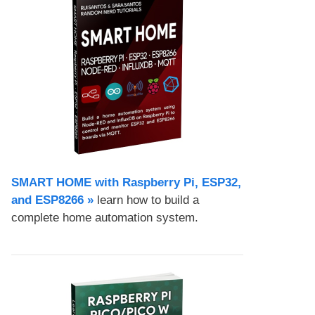
SMART HOME with Raspberry Pi, ESP32,
and ESP8266 »
learn how to build a
complete home automation system.