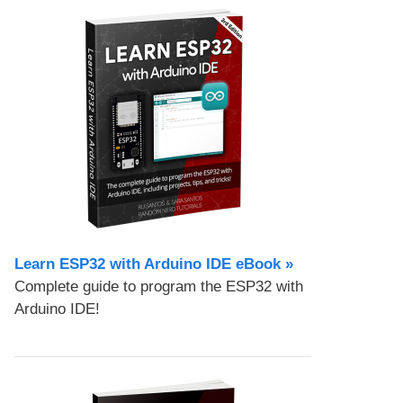
Learn ESP32 with Arduino IDE eBook »
Complete guide to program the ESP32 with
Arduino IDE!