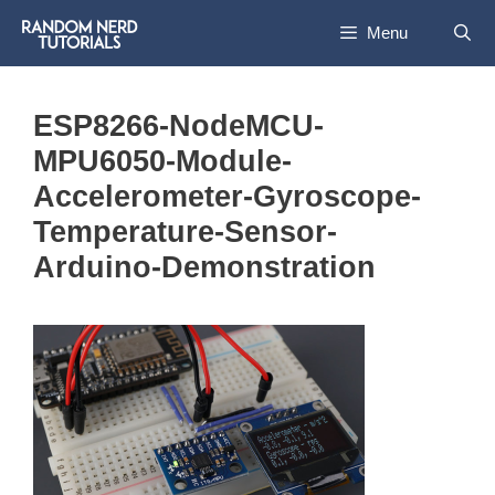
Skip
Menu
to
content
ESP8266-NodeMCU-
MPU6050-Module-
Accelerometer-Gyroscope-
Temperature-Sensor-
Arduino-Demonstration