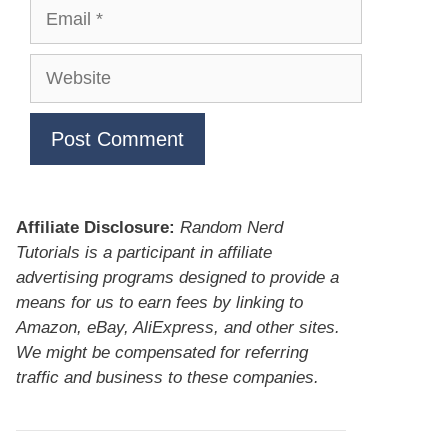
Email
Website
Affiliate Disclosure:
Random Nerd
Tutorials is a participant in affiliate
advertising programs designed to provide a
means for us to earn fees by linking to
Amazon, eBay, AliExpress, and other sites.
We might be compensated for referring
traffic and business to these companies.