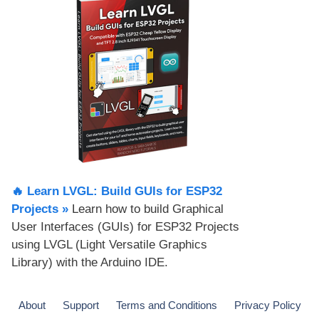
🔥 Learn LVGL: Build GUIs for ESP32
Projects​ »
Learn how to build Graphical
User Interfaces (GUIs) for ESP32 Projects
using LVGL (Light Versatile Graphics
Library) with the Arduino IDE.
About
Support
Terms and Conditions
Privacy Policy