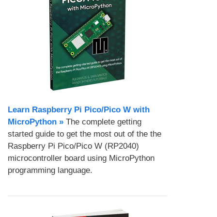
Learn Raspberry Pi Pico/Pico W with
MicroPython​ »
The complete getting
started guide to get the most out of the the
Raspberry Pi Pico/Pico W (RP2040)
microcontroller board using MicroPython
programming language.