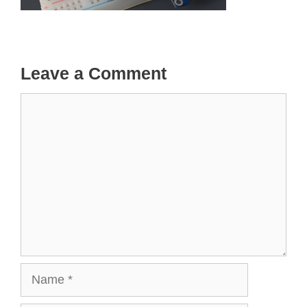
Leave a Comment
Comment
Name