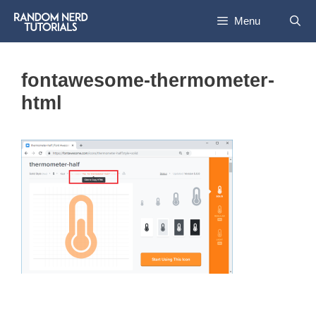
Skip
Menu
to
content
fontawesome-thermometer-
html