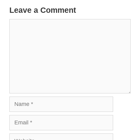
Leave a Comment
Comment
Name
Email
Website