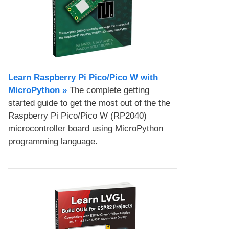
Learn Raspberry Pi Pico/Pico W with
MicroPython​ »
The complete getting
started guide to get the most out of the the
Raspberry Pi Pico/Pico W (RP2040)
microcontroller board using MicroPython
programming language.