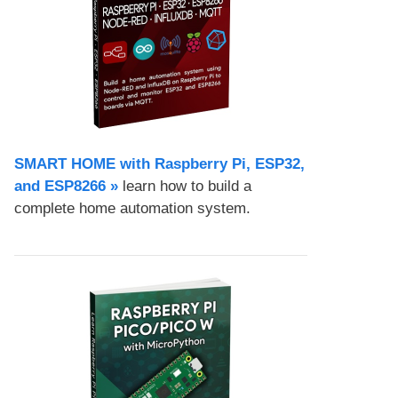
SMART HOME with Raspberry Pi, ESP32,
and ESP8266 »
learn how to build a
complete home automation system.