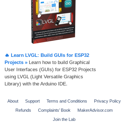
🔥 Learn LVGL: Build GUIs for ESP32
Projects​ »
Learn how to build Graphical
User Interfaces (GUIs) for ESP32 Projects
using LVGL (Light Versatile Graphics
Library) with the Arduino IDE.
About
Support
Terms and Conditions
Privacy Policy
Refunds
Complaints’ Book
MakerAdvisor.com
Join the Lab