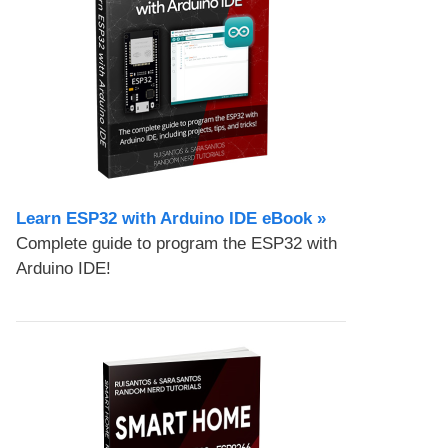
Learn ESP32 with Arduino IDE eBook »
Complete guide to program the ESP32 with
Arduino IDE!