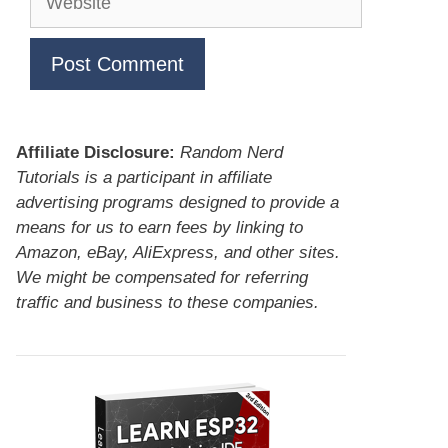
Affiliate Disclosure:
Random Nerd
Tutorials is a participant in affiliate
advertising programs designed to provide a
means for us to earn fees by linking to
Amazon, eBay, AliExpress, and other sites.
We might be compensated for referring
traffic and business to these companies.