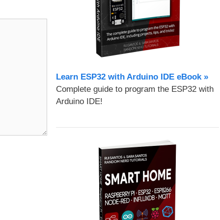
Learn ESP32 with Arduino IDE eBook »
Complete guide to program the ESP32 with
Arduino IDE!