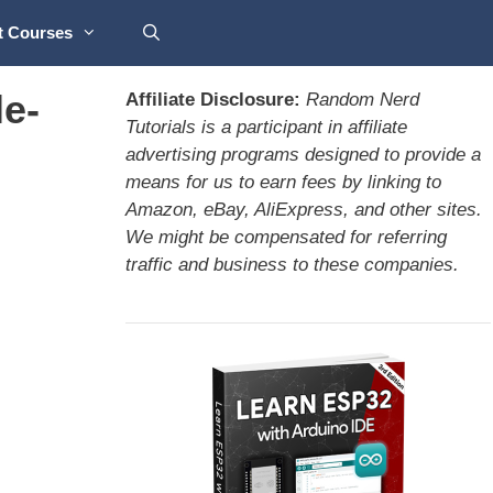
t Courses
e-
Affiliate Disclosure:
Random Nerd
Tutorials is a participant in affiliate
advertising programs designed to provide a
means for us to earn fees by linking to
Amazon, eBay, AliExpress, and other sites.
We might be compensated for referring
traffic and business to these companies.