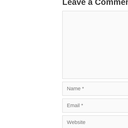
Leave a Comme
Comment
Name
Email
Website