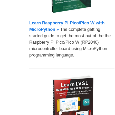
Learn Raspberry Pi Pico/Pico W with
MicroPython​ »
The complete getting
started guide to get the most out of the the
Raspberry Pi Pico/Pico W (RP2040)
microcontroller board using MicroPython
programming language.