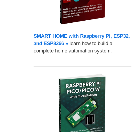
SMART HOME with Raspberry Pi, ESP32,
and ESP8266 »
learn how to build a
complete home automation system.