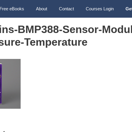
Free eBooks
About
Contact
Courses Login
Ge
Pins-BMP388-Sensor-Modul
ssure-Temperature