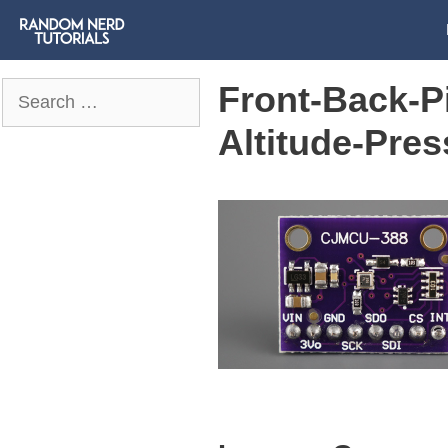
Front-Back-
Search
for:
Altitude-Pre