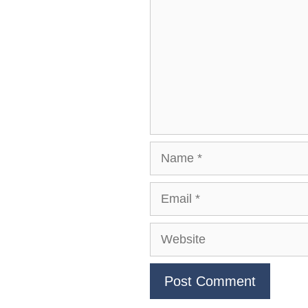
Name
Email
Website