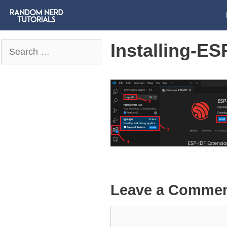
Installing-E
Search
for:
Leave a Comme
Comment