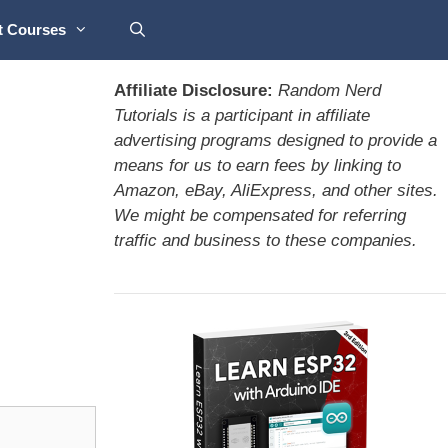
t Courses
Affiliate Disclosure:
Random Nerd
Tutorials is a participant in affiliate
advertising programs designed to provide a
means for us to earn fees by linking to
Amazon, eBay, AliExpress, and other sites.
We might be compensated for referring
traffic and business to these companies.