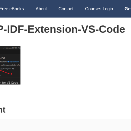
Free eBooks
About
Contact
Courses Login
Ge
SP-IDF-Extension-VS-Code
nt