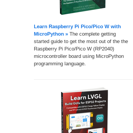
Learn Raspberry Pi Pico/Pico W with
MicroPython​ »
The complete getting
started guide to get the most out of the the
Raspberry Pi Pico/Pico W (RP2040)
microcontroller board using MicroPython
programming language.