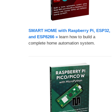
SMART HOME with Raspberry Pi, ESP32,
and ESP8266 »
learn how to build a
complete home automation system.