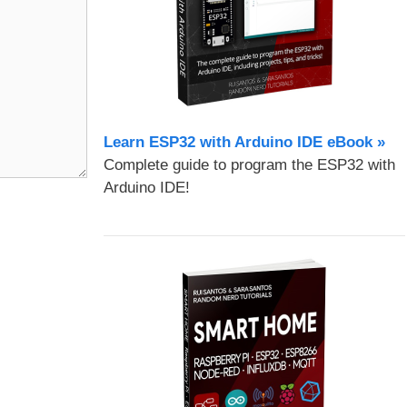
Learn ESP32 with Arduino IDE eBook »
Complete guide to program the ESP32 with
Arduino IDE!