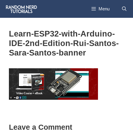
Skip
Menu
to
content
Learn-ESP32-with-Arduino-
IDE-2nd-Edition-Rui-Santos-
Sara-Santos-banner
Leave a Comment