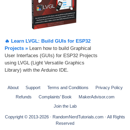
🔥 Learn LVGL: Build GUIs for ESP32
Projects​ »
Learn how to build Graphical
User Interfaces (GUIs) for ESP32 Projects
using LVGL (Light Versatile Graphics
Library) with the Arduino IDE.
About
Support
Terms and Conditions
Privacy Policy
Refunds
Complaints’ Book
MakerAdvisor.com
Join the Lab
Copyright © 2013-2026 · RandomNerdTutorials.com · All Rights
Reserved