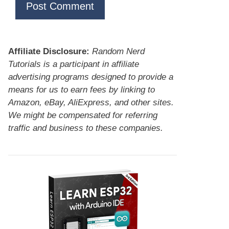
Affiliate Disclosure:
Random Nerd
Tutorials is a participant in affiliate
advertising programs designed to provide a
means for us to earn fees by linking to
Amazon, eBay, AliExpress, and other sites.
We might be compensated for referring
traffic and business to these companies.