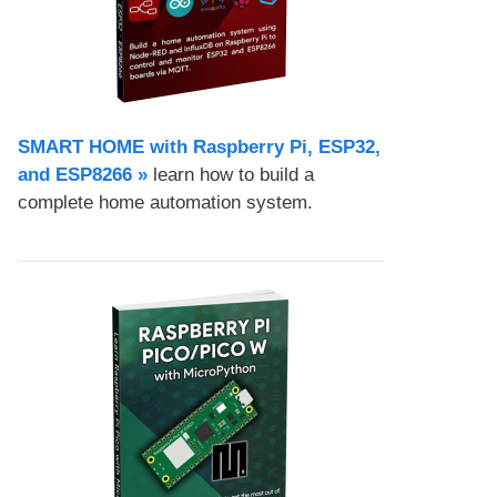
SMART HOME with Raspberry Pi, ESP32,
and ESP8266 »
learn how to build a
complete home automation system.