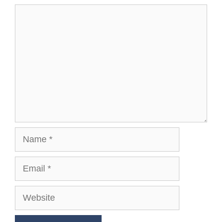
Comment
Name
Email
Website