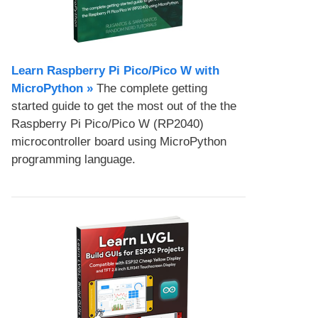
Learn Raspberry Pi Pico/Pico W with
MicroPython​ »
The complete getting
started guide to get the most out of the the
Raspberry Pi Pico/Pico W (RP2040)
microcontroller board using MicroPython
programming language.