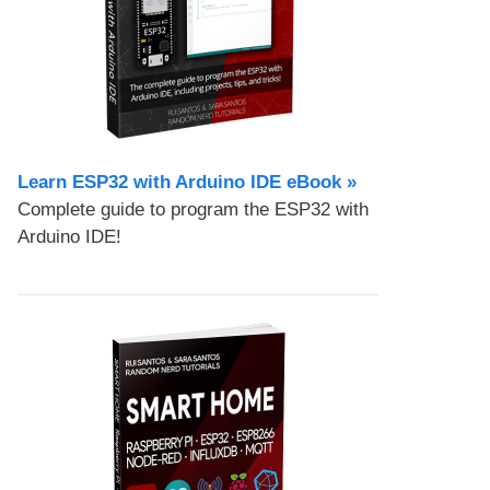
Learn ESP32 with Arduino IDE eBook »
Complete guide to program the ESP32 with
Arduino IDE!